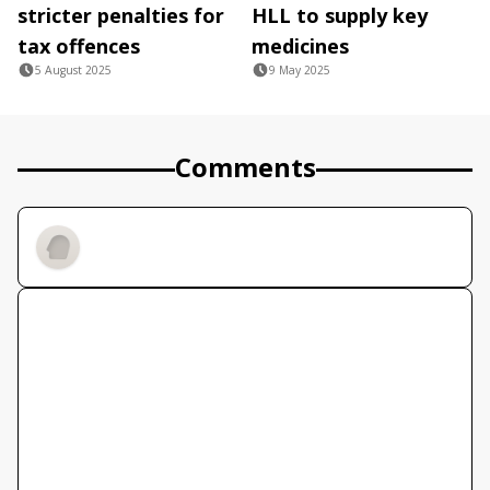
stricter penalties for
HLL to supply key
tax offences
medicines
5 August 2025
9 May 2025
Comments