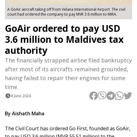
A GoAir aircraft taking off from Velana International Airport. The civil
court had ordered the company to pay MVR 3.6 million to MIRA.
GoAir ordered to pay USD
3.6 million to Maldives tax
authority
The financially strapped airline filed bankruptcy
after most of its aircrafts remained grounded,
having failed to repair their engines for some
time.
8 June 2024
By Aishath Maha
The Civil Court has ordered Go First, founded as GoAir,
to pay USD 3.6 million (MVR 55.51 million) to the