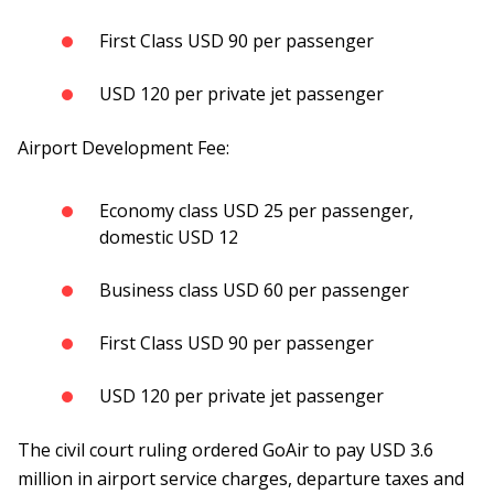
First Class USD 90 per passenger
USD 120 per private jet passenger
Airport Development Fee:
Economy class USD 25 per passenger,
domestic USD 12
Business class USD 60 per passenger
First Class USD 90 per passenger
USD 120 per private jet passenger
The civil court ruling ordered GoAir to pay USD 3.6
million in airport service charges, departure taxes and