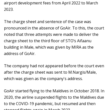
airport development fees from April 2022 to March
2023.
The charge sheet and sentence of the case was
pronounced in the absence of GoAir. To this, the court
noted that three attempts were made to deliver the
charge sheet to the third floor of STO’s Aifaanu
building in Male, which was given by MIRA as the
address of GoAir.
The company had not appeared before the court even
after the charge sheet was sent to M.Nargis/Male,
which was given as the company's address.
GoAir started flying to the Maldives in October 2018. In
2020, the airline suspended flights to the Maldives due
to the COVID-19 pandemic, but resumed and then