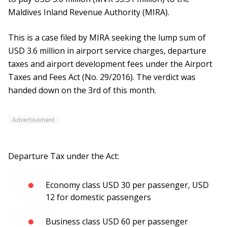
Maldives Inland Revenue Authority (MIRA).
This is a case filed by MIRA seeking the lump sum of
USD 3.6 million in airport service charges, departure
taxes and airport development fees under the Airport
Taxes and Fees Act (No. 29/2016). The verdict was
handed down on the 3rd of this month.
Advertisement
Departure Tax under the Act:
Economy class USD 30 per passenger, USD
12 for domestic passengers
Business class USD 60 per passenger