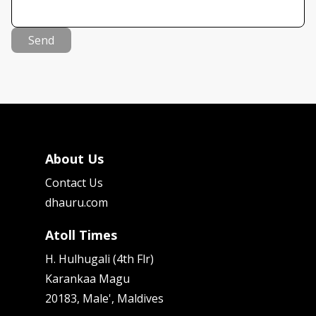
Send
About Us
Contact Us
dhauru.com
Atoll Times
H. Hulhugali (4th Flr)
Karankaa Magu
20183, Male', Maldives