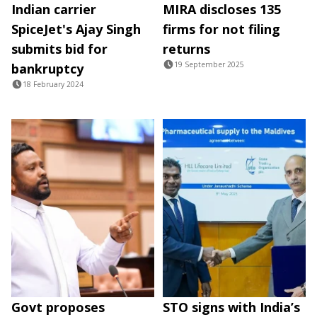
Indian carrier
MIRA discloses 135
SpiceJet's Ajay Singh
firms for not filing
submits bid for
returns
19 September 2025
bankruptcy
18 February 2024
Govt proposes
STO signs with India’s