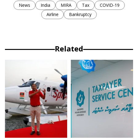
News
India
MIRA
Tax
COVID-19
Airline
Bankruptcy
Related