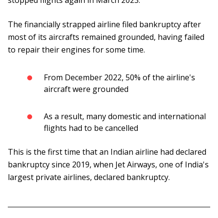
stopped flights again in March 2023.
The financially strapped airline filed bankruptcy after
most of its aircrafts remained grounded, having failed
to repair their engines for some time.
From December 2022, 50% of the airline's
aircraft were grounded
As a result, many domestic and international
flights had to be cancelled
This is the first time that an Indian airline had declared
bankruptcy since 2019, when Jet Airways, one of India's
largest private airlines, declared bankruptcy.