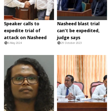
Speaker calls to
Nasheed blast trial
expedite trial of
can't be expedited,
attack on Nasheed
judge says
6 May 2024
29 October 2023