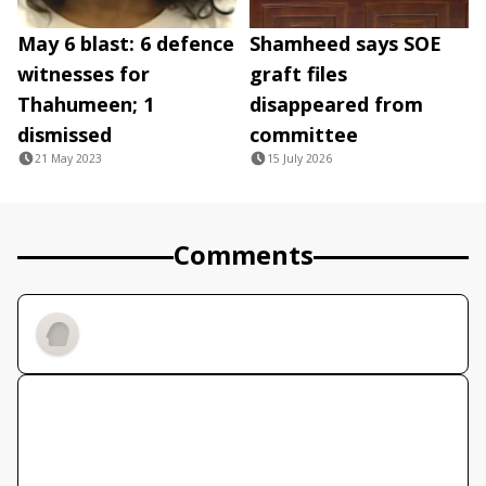
May 6 blast: 6 defence
Shamheed says SOE
witnesses for
graft files
Thahumeen; 1
disappeared from
dismissed
committee
21 May 2023
15 July 2026
Comments