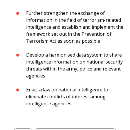
Further strengthen the exchange of
information in the field of terrorism-related
intelligence and establish and implement the
framework set out in the Prevention of
Terrorism Act as soon as possible
Develop a harmonised data system to share
intelligence information on national security
threats within the army, police and relevant
agencies
Enact a law on national intelligence to
eliminate conflicts of interest among
intelligence agencies