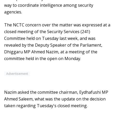
way to coordinate intelligence among security
agencies.
The NCTC concern over the matter was expressed at a
closed meeting of the Security Services (241)
Committee held on Tuesday last week, and was
revealed by the Deputy Speaker of the Parliament,
Dhiggaru MP Ahmed Nazim, at a meeting of the
committee held in the open on Monday.
Advertisement
Nazim asked the committee chairman, Eydhafushi MP
Ahmed Saleem, what was the update on the decision
taken regarding Tuesday's closed meeting.