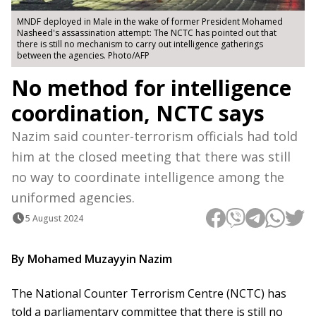
MNDF deployed in Male in the wake of former President Mohamed
Nasheed's assassination attempt: The NCTC has pointed out that
there is still no mechanism to carry out intelligence gatherings
between the agencies. Photo/AFP
No method for intelligence
coordination, NCTC says
Nazim said counter-terrorism officials had told
him at the closed meeting that there was still
no way to coordinate intelligence among the
uniformed agencies.
5 August 2024
By Mohamed Muzayyin Nazim
The National Counter Terrorism Centre (NCTC) has
told a parliamentary committee that there is still no