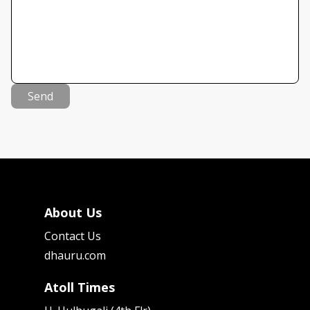
Send
About Us
Contact Us
dhauru.com
Atoll Times