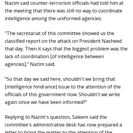
Nazim said counter-terrorism officials had told him at
the meeting that there was still no way to coordinate
intelligence among the uniformed agencies.
"The secretariat of this committee showed us the
classified report on the attack on President Nasheed
that day. Then it says that the biggest problem was the
lack of coordination [of intelligence between
agencies]," Nazim said.
"So that day we said here, shouldn't we bring that
[intelligence hindrance] issue to the attention of the
officials of this government now. Shouldn't we write
again since we have been informed?”
Replying to Nazim's question, Saleem said the
committee's administrative desk has now prepared a
letter to bring the matter to the attention of the