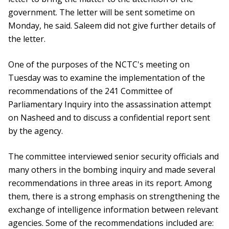
government. The letter will be sent sometime on
Monday, he said. Saleem did not give further details of
the letter.
One of the purposes of the NCTC's meeting on
Tuesday was to examine the implementation of the
recommendations of the 241 Committee of
Parliamentary Inquiry into the assassination attempt
on Nasheed and to discuss a confidential report sent
by the agency.
The committee interviewed senior security officials and
many others in the bombing inquiry and made several
recommendations in three areas in its report. Among
them, there is a strong emphasis on strengthening the
exchange of intelligence information between relevant
agencies. Some of the recommendations included are: