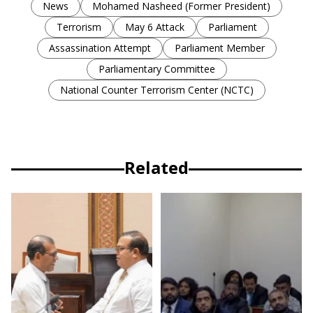
News
Mohamed Nasheed (Former President)
Terrorism
May 6 Attack
Parliament
Assassination Attempt
Parliament Member
Parliamentary Committee
National Counter Terrorism Center (NCTC)
Related