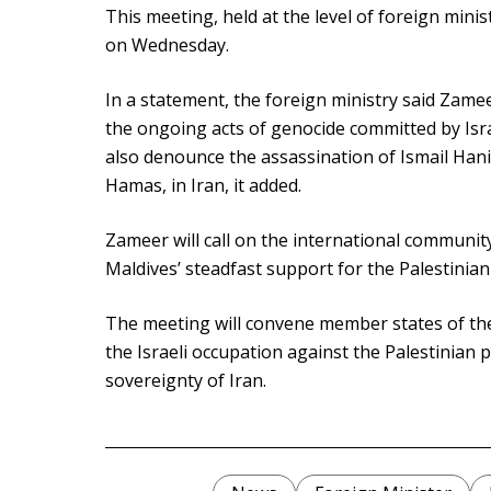
This meeting, held at the level of foreign minist
on Wednesday.
In a statement, the foreign ministry said Zame
the ongoing acts of genocide committed by Israe
also denounce the assassination of Ismail Haniy
Hamas, in Iran, it added.
Zameer will call on the international community
Maldives’ steadfast support for the Palestinian
The meeting will convene member states of the 
the Israeli occupation against the Palestinian 
sovereignty of Iran.