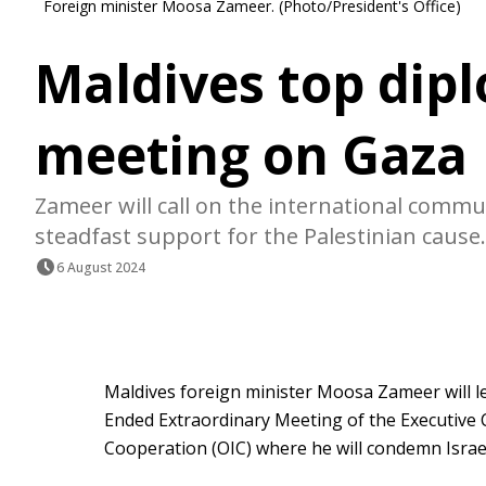
Foreign minister Moosa Zameer. (Photo/President's Office)
Maldives top dip
meeting on Gaza
Zameer will call on the international commun
steadfast support for the Palestinian cause.
6 August 2024
Maldives foreign minister Moosa Zameer will l
Ended Extraordinary Meeting of the Executive 
Cooperation (OIC) where he will condemn Israel