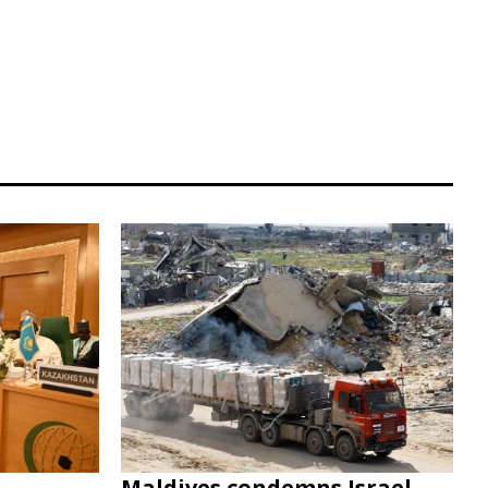
Maldives condemns Israel