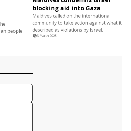
blocking aid into Gaza
Maldives called on the international
community to take action against what it
the
described as violations by Israel.
ian people.
3 March 2025