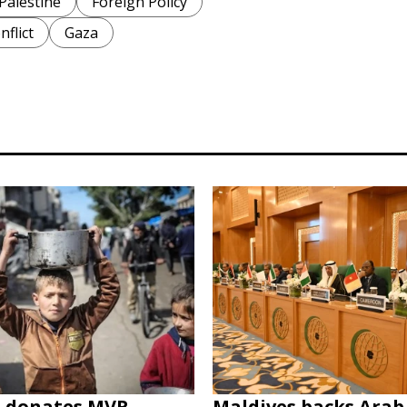
Palestine
Foreign Policy
nflict
Gaza
s donates MVR
Maldives backs Arab