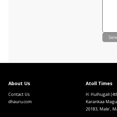
Sen
About Us
Atoll Times
Contact Us
H. Hulhugali (4th
dhauru.com
Karankaa Magu
20183, Male', M