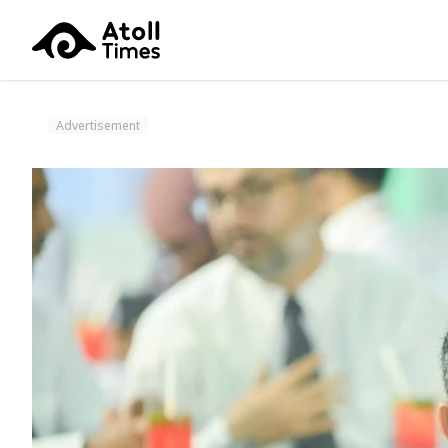
Advertisement