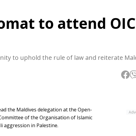
lomat to attend OIC
ity to uphold the rule of law and reiterate Mal
ead the Maldives delegation at the Open-
Adv
Committee of the Organisation of Islamic
i aggression in Palestine.