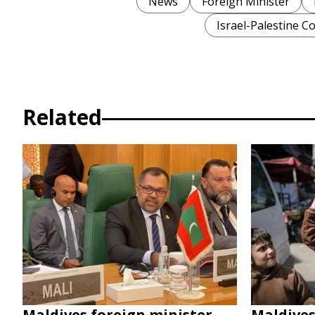
News
Foreign Minister
Israel-Palestine Co
Related
Maldives foreign minister
Maldive