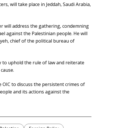
ers, will take place in Jeddah, Saudi Arabia,
er will address the gathering, condemning
l against the Palestinian people. He will
eh, chief of the political bureau of
 to uphold the rule of law and reiterate
 cause.
OIC to discuss the persistent crimes of
people and its actions against the