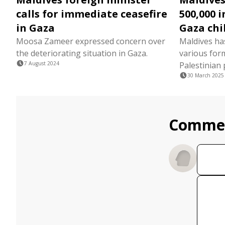
calls for immediate ceasefire
500,000 
in Gaza
Gaza chi
Moosa Zameer expressed concern over
Maldives ha
the deteriorating situation in Gaza.
various form
7 August 2024
Palestinian 
30 March 2025
Comme