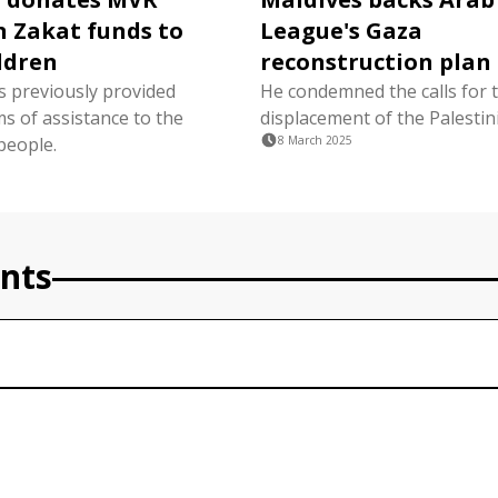
in Zakat funds to
League's Gaza
ldren
reconstruction plan
s previously provided
He condemned the calls for 
s of assistance to the
displacement of the Palestin
people.
8 March 2025
nts