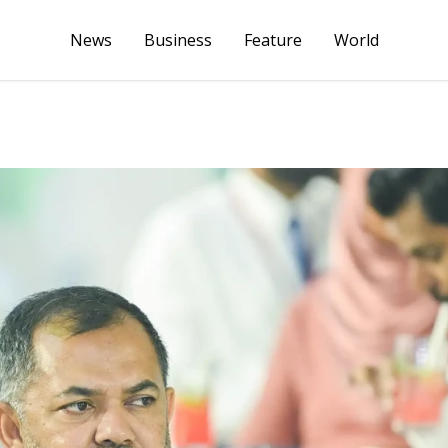
News
Business
Feature
World