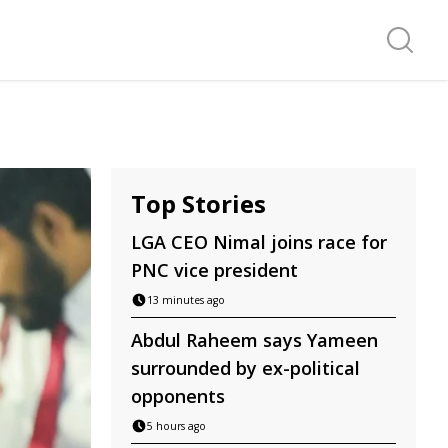
Search f
Top Stories
LGA CEO Nimal joins race for
PNC vice president
13 minutes ago
Abdul Raheem says Yameen
surrounded by ex-political
opponents
5 hours ago