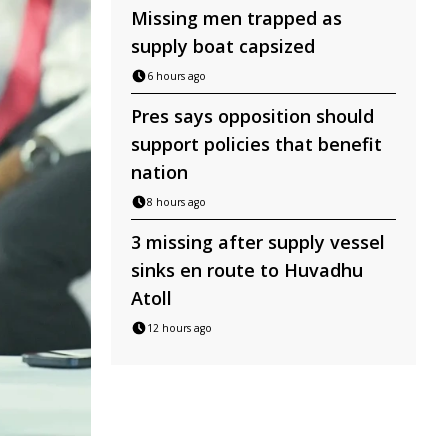
Missing men trapped as
supply boat capsized
6 hours ago
Pres says opposition should
support policies that benefit
nation
8 hours ago
3 missing after supply vessel
sinks en route to Huvadhu
Atoll
12 hours ago