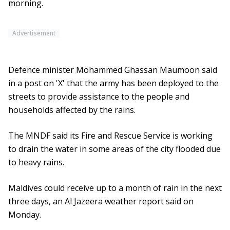
morning.
Advertisement
Defence minister Mohammed Ghassan Maumoon said
in a post on 'X' that the army has been deployed to the
streets to provide assistance to the people and
households affected by the rains.
The MNDF said its Fire and Rescue Service is working
to drain the water in some areas of the city flooded due
to heavy rains.
Maldives could receive up to a month of rain in the next
three days, an Al Jazeera weather report said on
Monday.