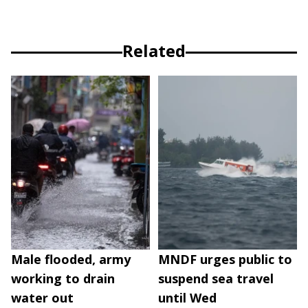
Related
Male flooded, army
MNDF urges public to
working to drain
suspend sea travel
water out
until Wed