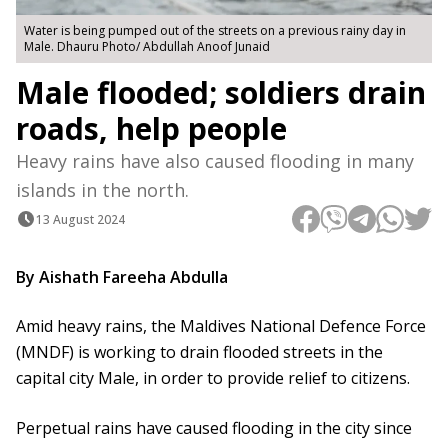
Water is being pumped out of the streets on a previous rainy day in
Male. Dhauru Photo/ Abdullah Anoof Junaid
Male flooded; soldiers drain
roads, help people
Heavy rains have also caused flooding in many
islands in the north.
13 August 2024
By Aishath Fareeha Abdulla
Amid heavy rains, the Maldives National Defence Force
(MNDF) is working to drain flooded streets in the
capital city Male, in order to provide relief to citizens.
Perpetual rains have caused flooding in the city since