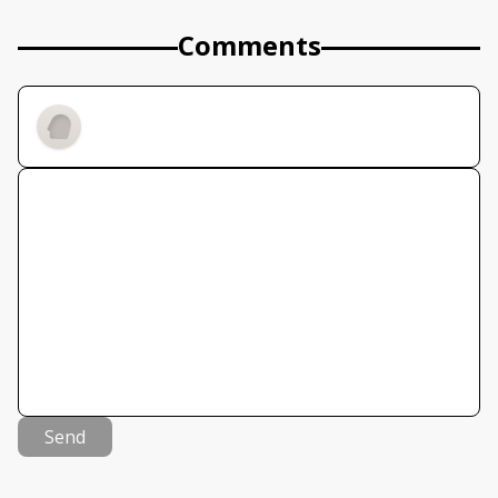
Comments
Send