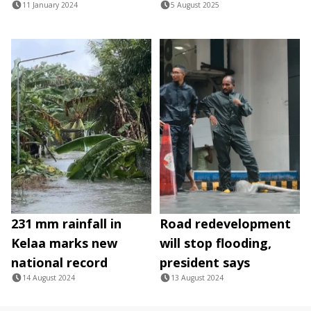
11 January 2024
5 August 2025
231 mm rainfall in
Road redevelopment
Kelaa marks new
will stop flooding,
national record
president says
14 August 2024
13 August 2024