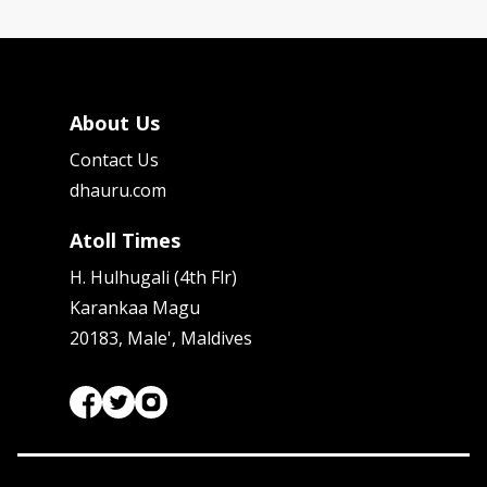
About Us
Contact Us
dhauru.com
Atoll Times
H. Hulhugali (4th Flr)
Karankaa Magu
20183, Male', Maldives