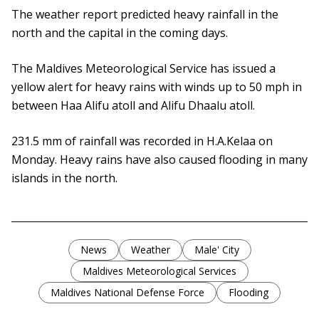
The weather report predicted heavy rainfall in the
north and the capital in the coming days.
The Maldives Meteorological Service has issued a
yellow alert for heavy rains with winds up to 50 mph in
between Haa Alifu atoll and Alifu Dhaalu atoll.
231.5 mm of rainfall was recorded in H.A.Kelaa on
Monday. Heavy rains have also caused flooding in many
islands in the north.
News
Weather
Male' City
Maldives Meteorological Services
Maldives National Defense Force
Flooding