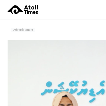
Advertisement