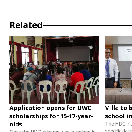
Related
Application opens for UWC
Villa to 
scholarships for 15-17-year-
school i
olds
The HDC, ho
specific dat