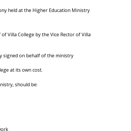
ny held at the Higher Education Ministry
 Villa College by the Vice Rector of Villa
 signed on behalf of the ministry
llege at its own cost.
inistry, should be:
work