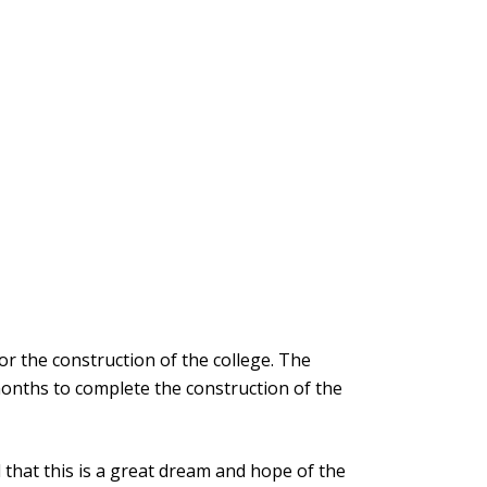
r the construction of the college. The
onths to complete the construction of the
that this is a great dream and hope of the