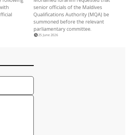
 following
Mohamed Ibrahim requested that
with
senior officials of the Maldives
ficial
Qualifications Authority (MQA) be
summoned before the relevant
parliamentary committee.
25 June 2026