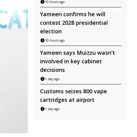
10 hours ago
Yameen confirms he will
contest 2028 presidential
election
10 hours ago
Yameen says Muizzu wasn't
involved in key cabinet
decisions
1 day ago
Customs seizes 800 vape
cartridges at airport
1 day ago