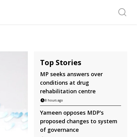
Search f
Top Stories
MP seeks answers over
conditions at drug
rehabilitation centre
8 hours ago
Yameen opposes MDP's
proposed changes to system
of governance