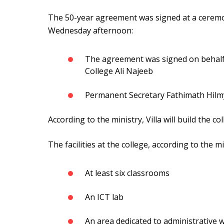
The 50-year agreement was signed at a ceremo
Wednesday afternoon:
The agreement was signed on behalf of
College Ali Najeeb
Permanent Secretary Fathimath Hilmy
According to the ministry, Villa will build the co
The facilities at the college, according to the m
At least six classrooms
An ICT lab
An area dedicated to administrative 