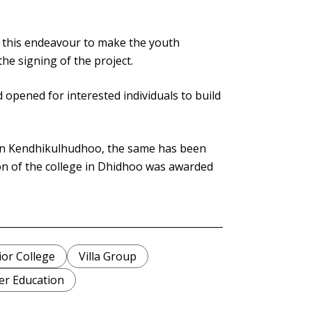
n this endeavour to make the youth
the signing of the project.
d opened for interested individuals to build
 in Kendhikulhudhoo, the same has been
n of the college in Dhidhoo was awarded
ior College
Villa Group
er Education