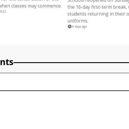
Schools reopened on Sunday
when classes may commence.
the 16-day first-term break, 
2022
students returning in their of
uniforms.
6 days ago
nts