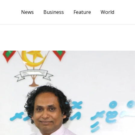
News
Business
Feature
World