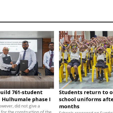
build 761-student
Students return to of
n Hulhumale phase I
school uniforms afte
months
wever, did not give a
e for the construction of the