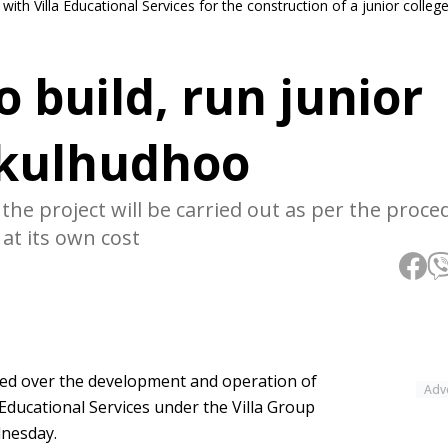
th Villa Educational Services for the construction of a junior college
o build, run junior
ikulhudhoo
the project will be carried out as per the proce
 at its own cost
ed over the development and operation of
Adv
 Educational Services under the Villa Group
dnesday.