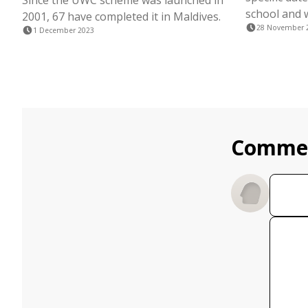
Since the UWC scheme was launched in
school and 
2001, 67 have completed it in Maldives.
28 November 
1 December 2023
Comme