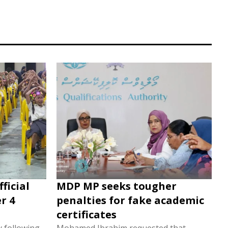
ficial
MDP MP seeks tougher
r 4
penalties for fake academic
certificates