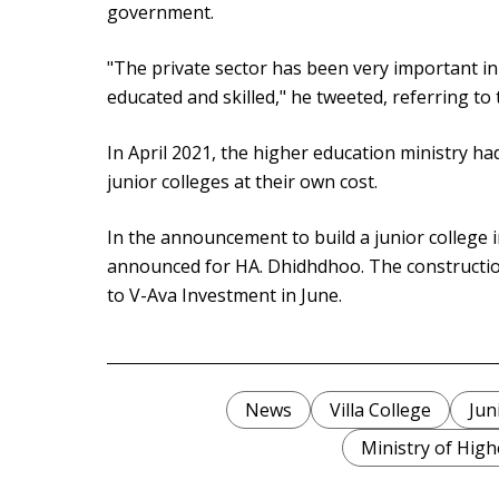
government.
"The private sector has been very important i
educated and skilled," he tweeted, referring to 
In April 2021, the higher education ministry ha
junior colleges at their own cost.
In the announcement to build a junior college
announced for HA. Dhidhdhoo. The constructio
to V-Ava Investment in June.
News
Villa College
Jun
Ministry of High