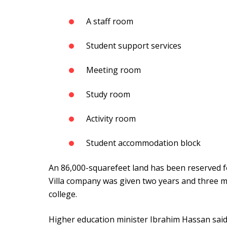
A staff room
Student support services
Meeting room
Study room
Activity room
Student accommodation block
An 86,000-squarefeet land has been reserved fo
Villa company was given two years and three m
college.
Higher education minister Ibrahim Hassan said 