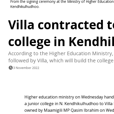
From the signing ceremony at the Ministry of Higher Education wi
Kendhikulhudhoo.
Villa contracted t
college in Kendh
According to the Higher Education Ministry, 
followed by Villa, which will build the college
3 November 2022
Higher education ministry on Wednesday hand
a junior college in N. Kendhikulhudhoo to Villa
owned by Maamigili MP Qasim Ibrahim on We