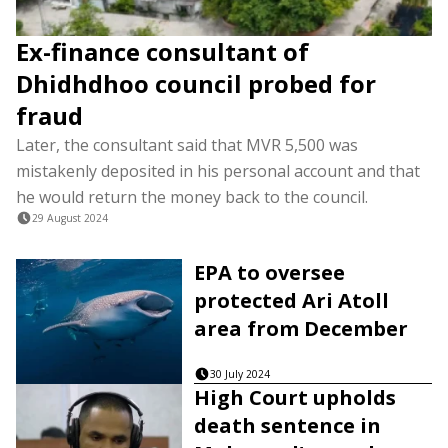
Ex-finance consultant of
Dhidhdhoo council probed for
fraud
Later, the consultant said that MVR 5,500 was
mistakenly deposited in his personal account and that
he would return the money back to the council.
29 August 2024
EPA to oversee
protected Ari Atoll
area from December
30 July 2024
High Court upholds
death sentence in