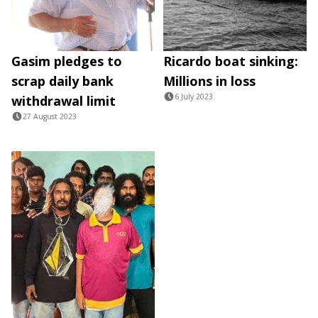
Gasim pledges to
Ricardo boat sinking:
scrap daily bank
Millions in loss
6 July 2023
withdrawal limit
27 August 2023