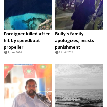
Foreigner killed after
Bully's family
hit by speedboat
apologizes, insists
propeller
punishment
1 June 2024
7 April 2024