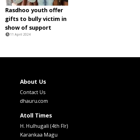
Rasdhoo youth offer
gifts to bully victim in
show of support
11 April 2024
About Us
Contact Us
dhauru.com
Atoll Times
H. Hulhugali (4th Flr)
Karankaa Magu