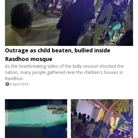
Outrage as child beaten, bullied inside
Rasdhoo mosque
As the heartbreaking video of the bully-session shocked the
nation, many people gathered near the children's houses in
Rasdhoo.
6 April 2024