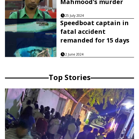
Mahmood's murder
25 July 2024
Speedboat captain in
fatal accident
remanded for 15 days
2 June 2024
Top Stories