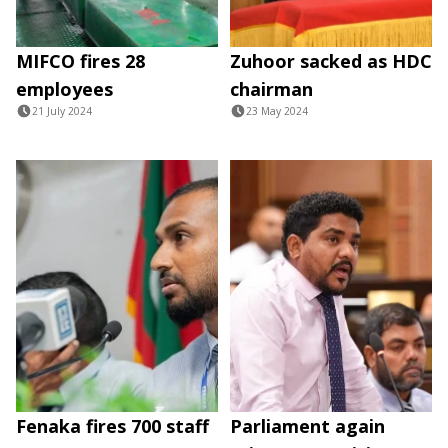
MIFCO fires 28
Zuhoor sacked as HDC
employees
chairman
21 July 2024
23 May 2024
Fenaka fires 700 staff
Parliament again