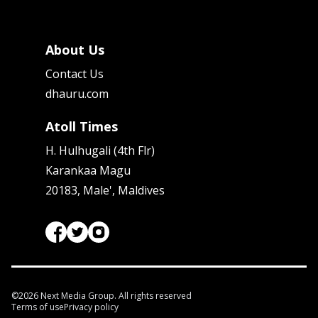
About Us
Contact Us
dhauru.com
Atoll Times
H. Hulhugali (4th Flr)
Karankaa Magu
20183, Male', Maldives
©
2026
Next Media Group. All rights reserved
Terms of use
Privacy policy