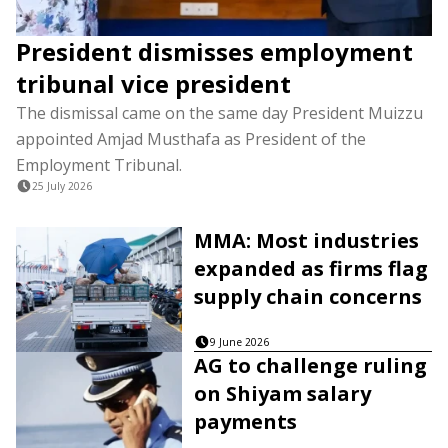
President dismisses employment
tribunal vice president
The dismissal came on the same day President Muizzu
appointed Amjad Musthafa as President of the
Employment Tribunal.
25 July 2026
MMA: Most industries
expanded as firms flag
supply chain concerns
9 June 2026
AG to challenge ruling
on Shiyam salary
payments