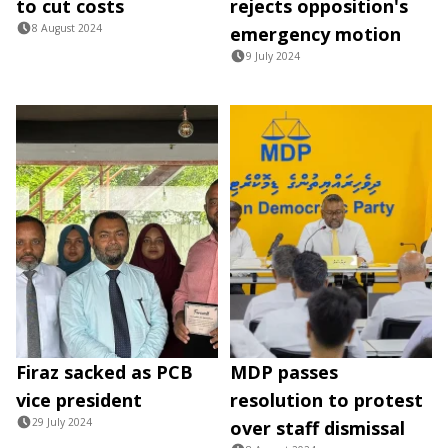
to cut costs
rejects opposition's
8 August 2024
emergency motion
9 July 2024
Firaz sacked as PCB
MDP passes
vice president
resolution to protest
29 July 2024
over staff dismissal