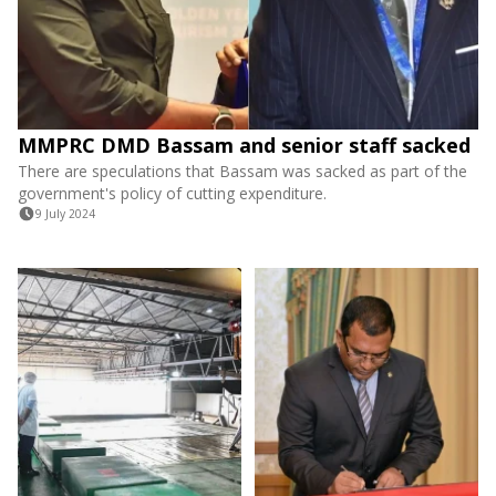
MMPRC DMD Bassam and senior staff sacked
There are speculations that Bassam was sacked as part of the
government's policy of cutting expenditure.
9 July 2024