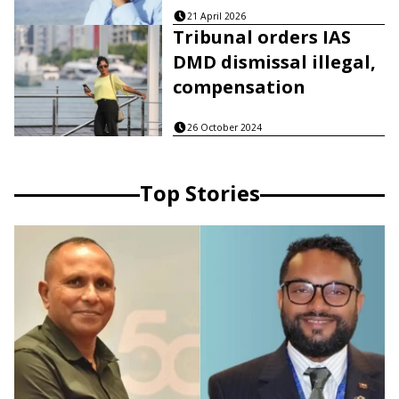
21 April 2026
Tribunal orders IAS
DMD dismissal illegal,
compensation
26 October 2024
Top Stories