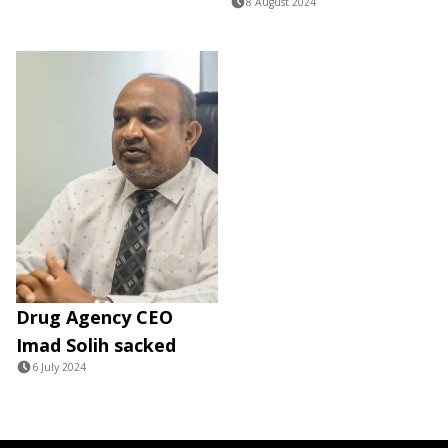
8 August 2024
Drug Agency CEO
Imad Solih sacked
6 July 2024