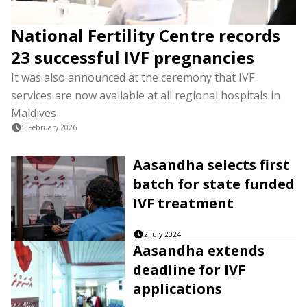
National Fertility Centre records
23 successful IVF pregnancies
It was also announced at the ceremony that IVF
services are now available at all regional hospitals in
Maldives
5 February 2026
Aasandha selects first
batch for state funded
IVF treatment
2 July 2024
Aasandha extends
deadline for IVF
applications