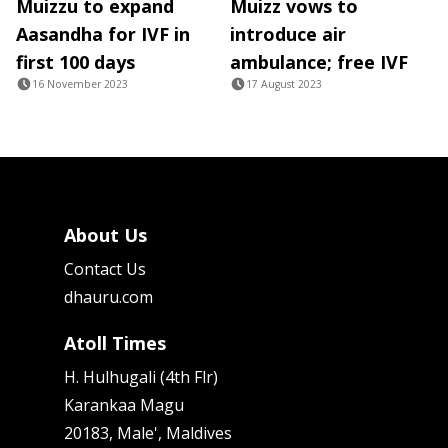
Muizzu to expand
Muizz vows to
Aasandha for IVF in
introduce air
first 100 days
ambulance; free IVF
16 November 2023
17 August 2023
About Us
Contact Us
dhauru.com
Atoll Times
H. Hulhugali (4th Flr)
Karankaa Magu
20183, Male', Maldives