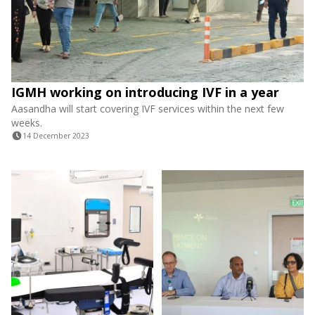
IGMH working on introducing IVF in a year
Aasandha will start covering IVF services within the next few
weeks.
14 December 2023