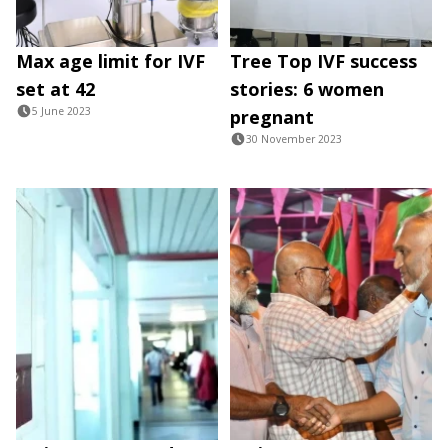
Max age limit for IVF
Tree Top IVF success
set at 42
stories: 6 women
5 June 2023
pregnant
30 November 2023