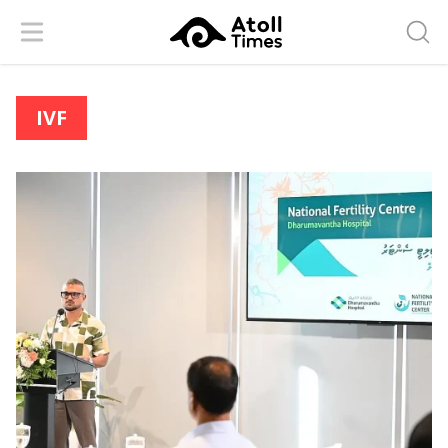
Menu
Searc
IVF