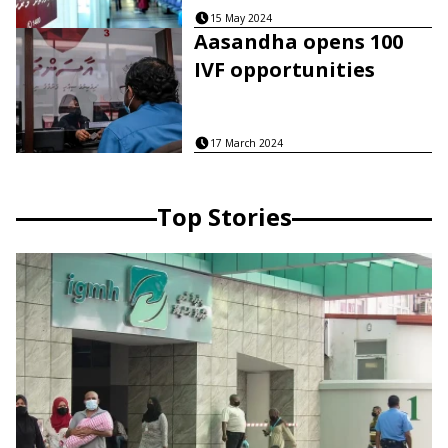
15 May 2024
Aasandha opens 100
IVF opportunities
17 March 2024
Top Stories