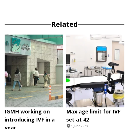
Related
IGMH working on
Max age limit for IVF
introducing IVF in a
set at 42
5 June 2023
year