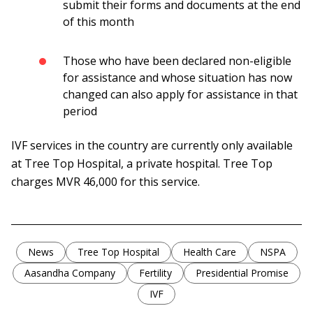
submit their forms and documents at the end
of this month
Those who have been declared non-eligible
for assistance and whose situation has now
changed can also apply for assistance in that
period
IVF services in the country are currently only available
at Tree Top Hospital, a private hospital. Tree Top
charges MVR 46,000 for this service.
News
Tree Top Hospital
Health Care
NSPA
Aasandha Company
Fertility
Presidential Promise
IVF