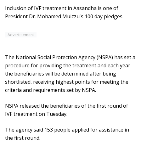
Inclusion of IVF treatment in Aasandha is one of
President Dr. Mohamed Muizzu's 100 day pledges.
Advertisement
The National Social Protection Agency (NSPA) has set a
procedure for providing the treatment and each year
the beneficiaries will be determined after being
shortlisted, receiving highest points for meeting the
criteria and requirements set by NSPA.
NSPA released the beneficiaries of the first round of
IVF treatment on Tuesday.
The agency said 153 people applied for assistance in
the first round.