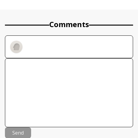
Comments
Send