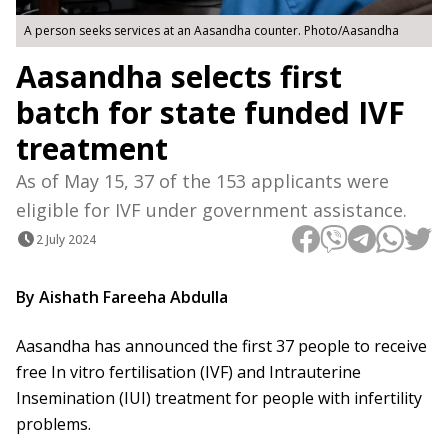
A person seeks services at an Aasandha counter. Photo/Aasandha
Aasandha selects first
batch for state funded IVF
treatment
As of May 15, 37 of the 153 applicants were
eligible for IVF under government assistance.
2 July 2024
By Aishath Fareeha Abdulla
Aasandha has announced the first 37 people to receive
free In vitro fertilisation (IVF) and Intrauterine
Insemination (IUI) treatment for people with infertility
problems.