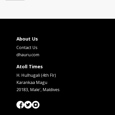
About Us
Contact Us
dhauru.com
Atoll Times
H. Hulhugali (4th Flr)
Karankaa Magu
20183, Male', Maldives