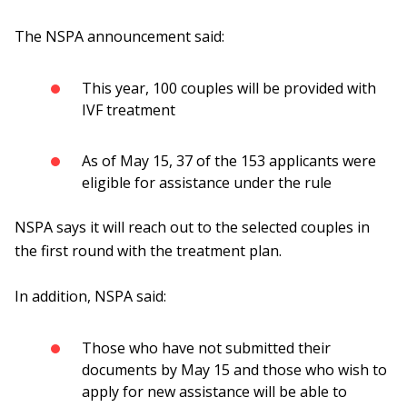
The NSPA announcement said:
This year, 100 couples will be provided with
IVF treatment
As of May 15, 37 of the 153 applicants were
eligible for assistance under the rule
NSPA says it will reach out to the selected couples in
the first round with the treatment plan.
In addition, NSPA said:
Those who have not submitted their
documents by May 15 and those who wish to
apply for new assistance will be able to