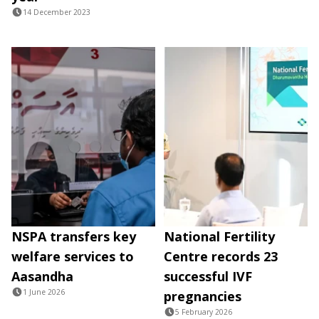
14 December 2023
NSPA transfers key
National Fertility
welfare services to
Centre records 23
Aasandha
successful IVF
1 June 2026
pregnancies
5 February 2026