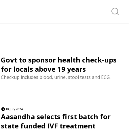
Search f
Govt to sponsor health check-ups
for locals above 19 years
Checkup includes blood, urine, stool tests and ECG.
10 July 2024
Aasandha selects first batch for
state funded IVF treatment