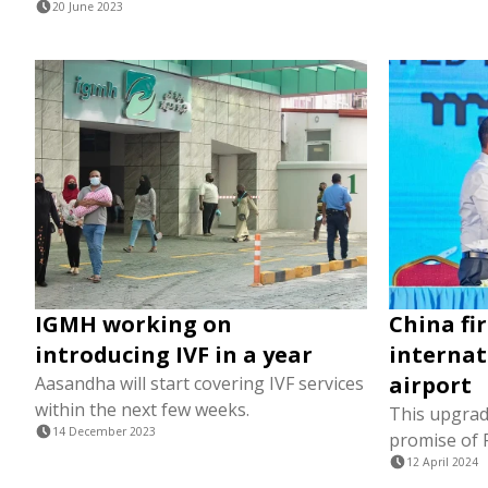
20 June 2023
IGMH working on
China fi
introducing IVF in a year
internat
airport
Aasandha will start covering IVF services
within the next few weeks.
This upgrad
14 December 2023
promise of 
12 April 2024