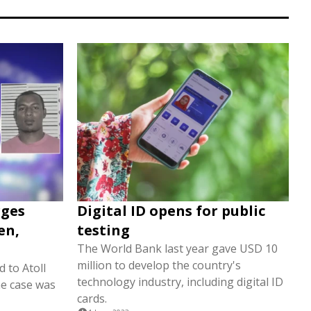
rges
Digital ID opens for public
en,
testing
The World Bank last year gave USD 10
million to develop the country's
 to Atoll
technology industry, including digital ID
e case was
cards.