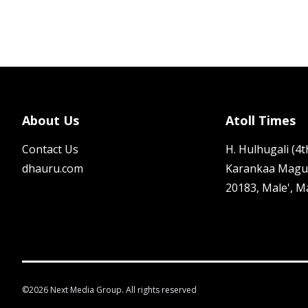
About Us
Atoll Times
Contact Us
H. Hulhugali (4th
dhauru.com
Karankaa Magu
20183, Male', M
©
2026
Next Media Group. All rights reserved