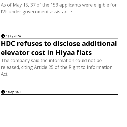
As of May 15, 37 of the 153 applicants were eligible for
IVF under government assistance.
2 July 2024
HDC refuses to disclose additional
elevator cost in Hiyaa flats
The company said the information could not be
released, citing Article 25 of the Right to Information
Act.
7 May 2024