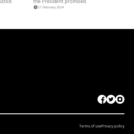
stice.
the President promised.
21 February 2024
Terms of use
Privacy policy