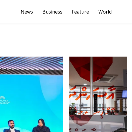
News
Business
Feature
World