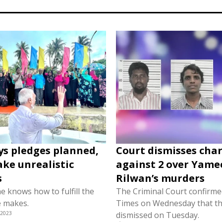
ys pledges planned,
Court dismisses cha
ke unrealistic
against 2 over Yame
s
Rilwan’s murders
e knows how to fulfill the
The Criminal Court confirmed
e makes.
Times on Wednesday that th
 2023
dismissed on Tuesday.