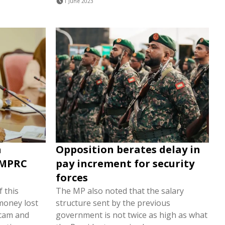
1 June 2023
a
Opposition berates delay in
MMPRC
pay increment for security
forces
f this
The MP also noted that the salary
money lost
structure sent by the previous
scam and
government is not twice as high as what