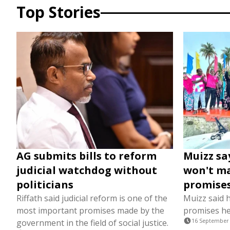
Top Stories
AG submits bills to reform
Muizz sa
judicial watchdog without
won't ma
politicians
promise
Riffath said judicial reform is one of the
Muizz said h
most important promises made by the
promises h
government in the field of social justice.
16 September