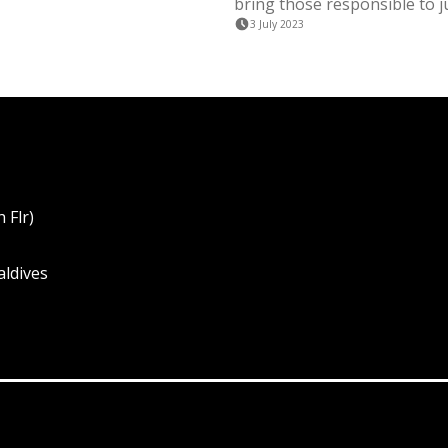
bring those responsible to ju
3 July 2023
 Flr)
aldives