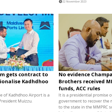
22 November 2023
rm gets contract to
No evidence Champ
ionalise Kadhdhoo
Brothers received 
funds, ACC rules
e of Kadhdhoo Airport is a
It is a presidential promise o
President Muizzu.
government to recover the 
to the state in the MMPRC 