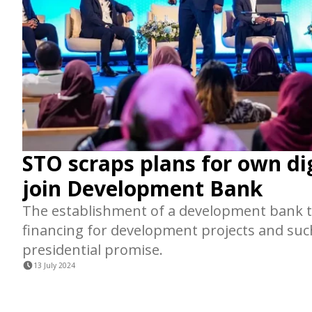
STO scraps plans for own di
join Development Bank
The establishment of a development bank t
financing for development projects and suc
presidential promise.
13 July 2024