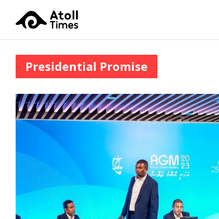
Presidential Promise