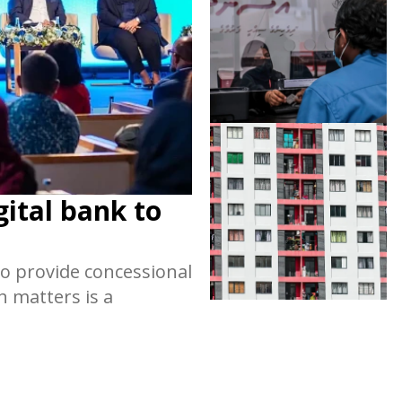
gital bank to
o provide concessional
h matters is a