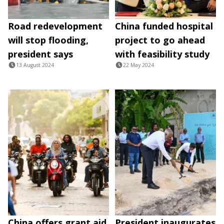
Road redevelopment
China funded hospital
will stop flooding,
project to go ahead
president says
with feasibility study
13 August 2024
22 May 2024
China offers grant aid
President inaugurates