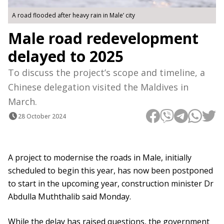
A road flooded after heavy rain in Male’ city
Male road redevelopment
delayed to 2025
To discuss the project’s scope and timeline, a
Chinese delegation visited the Maldives in
March.
28 October 2024
A project to modernise the roads in Male, initially
scheduled to begin this year, has now been postponed
to start in the upcoming year, construction minister Dr
Abdulla Muththalib said Monday.
While the delay has raised questions, the government