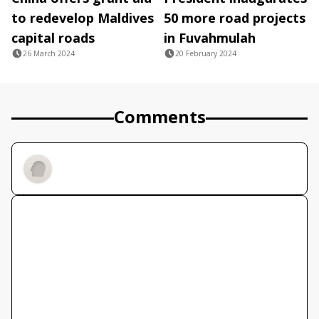
to redevelop Maldives
50 more road projects
capital roads
in Fuvahmulah
26 March 2024
20 February 2024
Comments