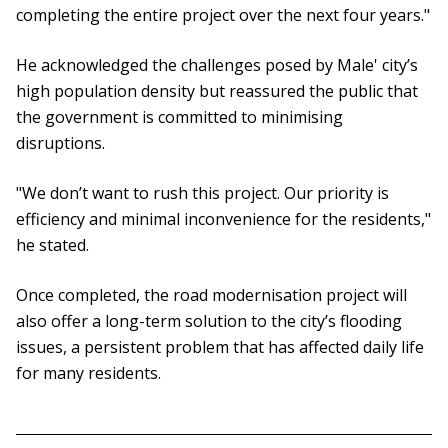
completing the entire project over the next four years."
He acknowledged the challenges posed by Male' city’s
high population density but reassured the public that
the government is committed to minimising
disruptions.
"We don’t want to rush this project. Our priority is
efficiency and minimal inconvenience for the residents,"
he stated.
Once completed, the road modernisation project will
also offer a long-term solution to the city’s flooding
issues, a persistent problem that has affected daily life
for many residents.