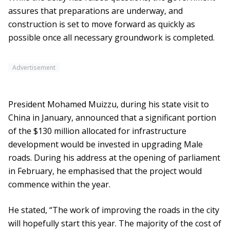
assures that preparations are underway, and
construction is set to move forward as quickly as
possible once all necessary groundwork is completed.
Advertisement
President Mohamed Muizzu, during his state visit to
China in January, announced that a significant portion
of the $130 million allocated for infrastructure
development would be invested in upgrading Male
roads. During his address at the opening of parliament
in February, he emphasised that the project would
commence within the year.
He stated, “The work of improving the roads in the city
will hopefully start this year. The majority of the cost of