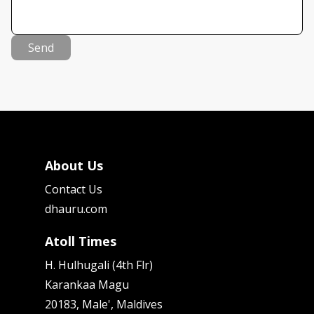
Send
About Us
Contact Us
dhauru.com
Atoll Times
H. Hulhugali (4th Flr)
Karankaa Magu
20183, Male', Maldives