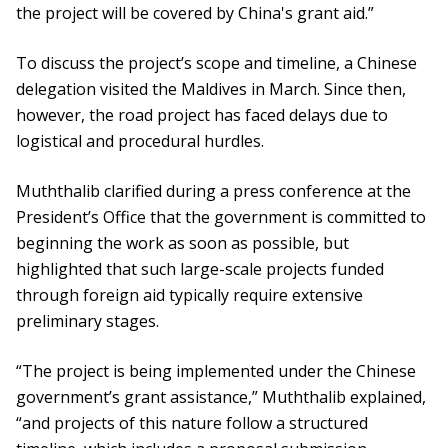
the project will be covered by China's grant aid.”
To discuss the project’s scope and timeline, a Chinese
delegation visited the Maldives in March. Since then,
however, the road project has faced delays due to
logistical and procedural hurdles.
Muththalib clarified during a press conference at the
President’s Office that the government is committed to
beginning the work as soon as possible, but
highlighted that such large-scale projects funded
through foreign aid typically require extensive
preliminary stages.
“The project is being implemented under the Chinese
government’s grant assistance,” Muththalib explained,
“and projects of this nature follow a structured