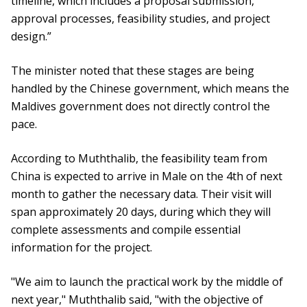
timeline, which includes a proposal submission,
approval processes, feasibility studies, and project
design.”
The minister noted that these stages are being
handled by the Chinese government, which means the
Maldives government does not directly control the
pace.
According to Muththalib, the feasibility team from
China is expected to arrive in Male on the 4th of next
month to gather the necessary data. Their visit will
span approximately 20 days, during which they will
complete assessments and compile essential
information for the project.
"We aim to launch the practical work by the middle of
next year," Muththalib said, "with the objective of