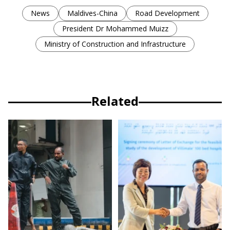
News
Maldives-China
Road Development
President Dr Mohammed Muizz
Ministry of Construction and Infrastructure
Related