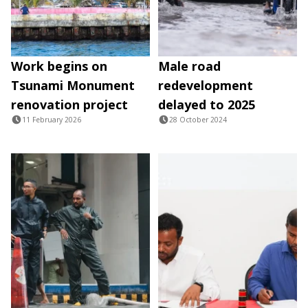
Work begins on
Male road
Tsunami Monument
redevelopment
renovation project
delayed to 2025
11 February 2026
28 October 2024