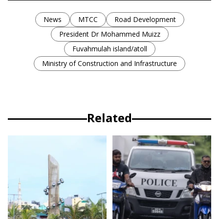
News
MTCC
Road Development
President Dr Mohammed Muizz
Fuvahmulah island/atoll
Ministry of Construction and Infrastructure
Related