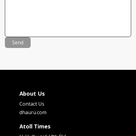
Send
About Us
Contact Us
dhauru.com
Atoll Times