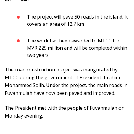
The project will pave 50 roads in the island; It
covers an area of 12.7 km
The work has been awarded to MTCC for
MVR 225 million and will be completed within
two years
The road construction project was inaugurated by
MTCC during the government of President Ibrahim
Mohammed Solih. Under the project, the main roads in
Fuvahmulah have now been paved and improved.
The President met with the people of Fuvahmulah on
Monday evening.