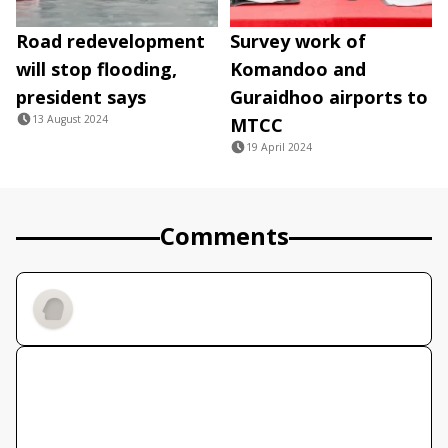
Road redevelopment
Survey work of
will stop flooding,
Komandoo and
president says
Guraidhoo airports to
13 August 2024
MTCC
19 April 2024
Comments