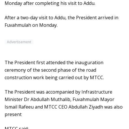
Monday after completing his visit to Addu.
After a two-day visit to Addu, the President arrived in
Fuvahmulah on Monday.
Advertisement
The President first attended the inauguration
ceremony of the second phase of the road
construction work being carried out by MTCC.
The President was accompanied by Infrastructure
Minister Dr Abdullah Muthalib, Fuvahmulah Mayor
Ismail Rafeeu and MTCC CEO Abdullah Ziyadh was also
present
MTCC said: