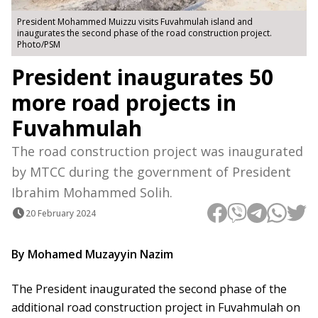
President Mohammed Muizzu visits Fuvahmulah island and
inaugurates the second phase of the road construction project.
Photo/PSM
President inaugurates 50
more road projects in
Fuvahmulah
The road construction project was inaugurated
by MTCC during the government of President
Ibrahim Mohammed Solih.
20 February 2024
By Mohamed Muzayyin Nazim
The President inaugurated the second phase of the
additional road construction project in Fuvahmulah on