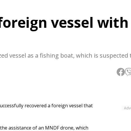
foreign vessel with
ed vessel as a fishing boat, which is suspected 
ccessfully recovered a foreign vessel that
Adv
h the assistance of an MNDF drone, which