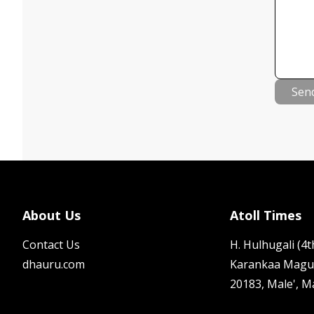
Sen
About Us
Atoll Times
Contact Us
H. Hulhugali (4th
dhauru.com
Karankaa Magu
20183, Male', M