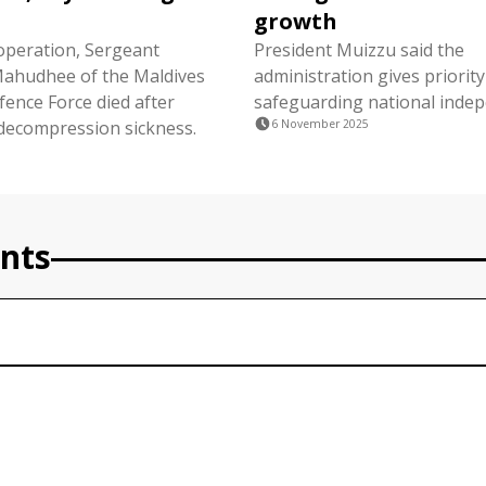
growth
operation, Sergeant
President Muizzu said the
hudhee of the Maldives
administration gives priority
fence Force died after
safeguarding national inde
decompression sickness.
6 November 2025
nts