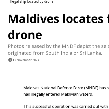
Illegal ship located by drone
Maldives locates 
drone
Photos released by the MNDF depict the seiz
originated from South India or Sri Lanka.
17 November 2024
Maldives National Defence Force (MNDF) has su
had illegally entered Maldivian waters.
This successful operation was carried out wit