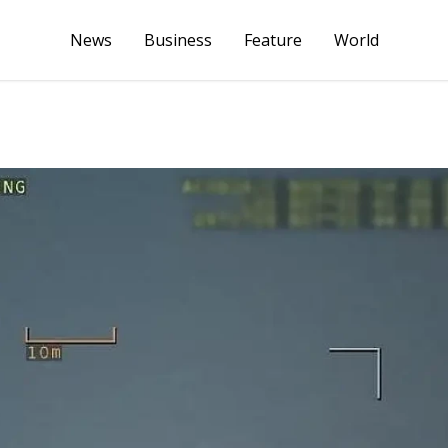
News
Business
Feature
World