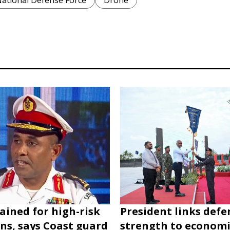
National Defense Force
Drone
rained for high-risk
President links defe
ns, says Coast guard
strength to economi