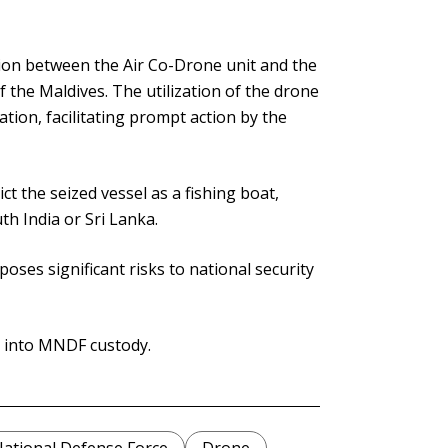
tion between the Air Co-Drone unit and the
 the Maldives. The utilization of the drone
cation, facilitating prompt action by the
 the seized vessel as a fishing boat,
th India or Sri Lanka.
ses significant risks to national security
n into MNDF custody.