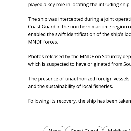
played a key role in locating the intruding ship.
The ship was intercepted during a joint opera
Coast Guard in the northern maritime region of
enabled the swift identification of the ship’s lo
MNDF forces.
Photos released by the MNDF on Saturday depict
which is suspected to have originated from Sou
The presence of unauthorized foreign vessels po
and the sustainability of local fisheries.
Following its recovery, the ship has been take