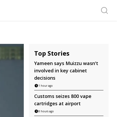
Search f
Top Stories
Yameen says Muizzu wasn't
involved in key cabinet
decisions
1 hour ago
Customs seizes 800 vape
cartridges at airport
8 hours ago