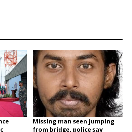
nce
Missing man seen jumping
c
from bridge, police say