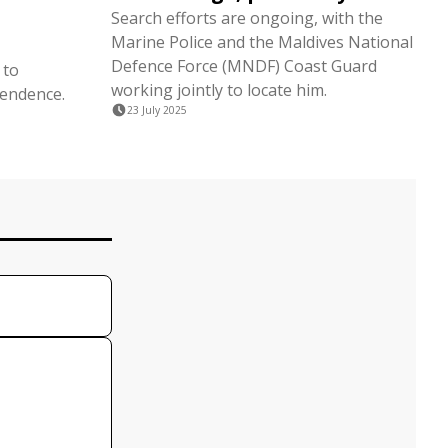
Search efforts are ongoing, with the
Marine Police and the Maldives National
Defence Force (MNDF) Coast Guard
 to
working jointly to locate him.
pendence.
23 July 2025