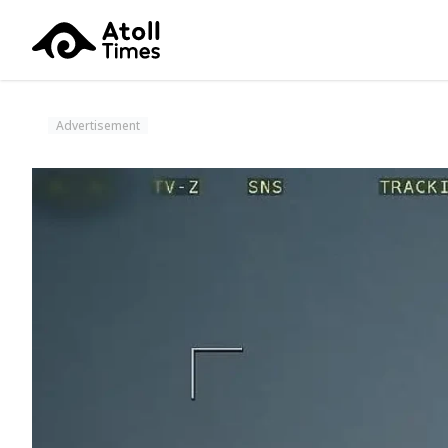
Advertisement