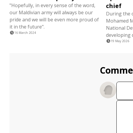
chief
"Hopefully, in every sense of the word,
our Maldivian army will always be our
During the 
pride and we will be even more proud of
Mohamed Ma
it in the future".
National De
16 March 2024
developing 
19 May 2026
Comme