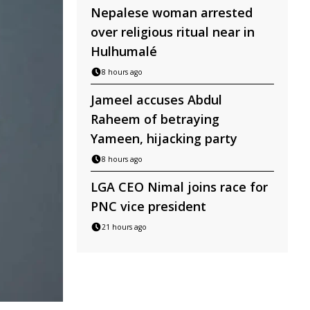
Nepalese woman arrested
over religious ritual near in
Hulhumalé
8 hours ago
Jameel accuses Abdul
Raheem of betraying
Yameen, hijacking party
8 hours ago
LGA CEO Nimal joins race for
PNC vice president
21 hours ago