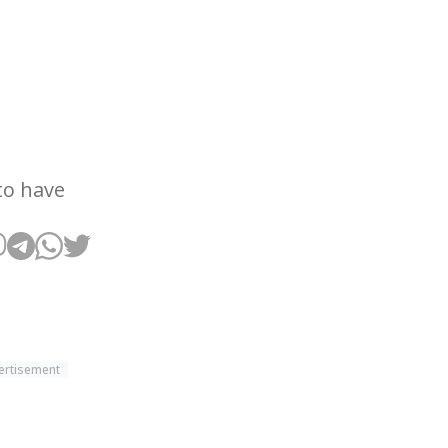
to have
ertisement