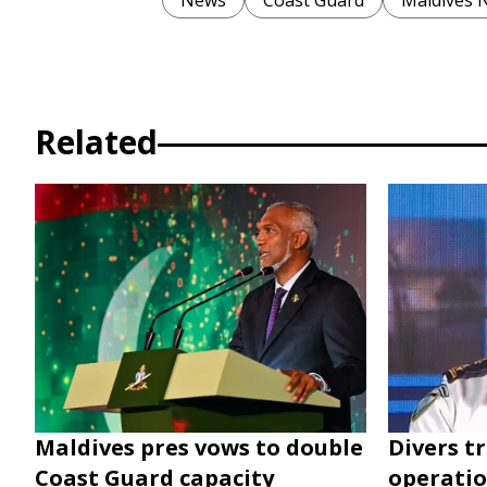
News
Coast Guard
Maldives 
Related
Maldives pres vows to double
Divers t
Coast Guard capacity
operatio