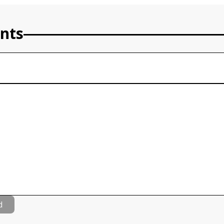
nts
d