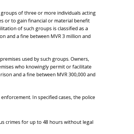
 groups of three or more individuals acting
 or to gain financial or material benefit
ilitation of such groups is classified as a
ison and a fine between MVR 3 million and
e premises used by such groups. Owners,
emises who knowingly permit or facilitate
n prison and a fine between MVR 300,000 and
enforcement. In specified cases, the police
us crimes for up to 48 hours without legal