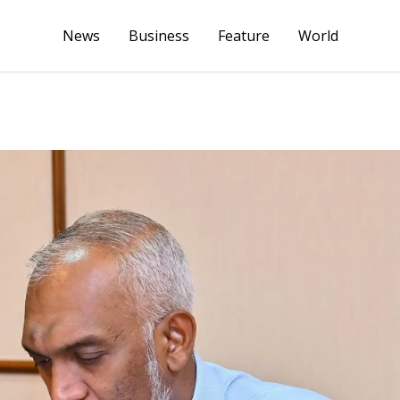
News
Business
Feature
World