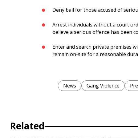
Deny bail for those accused of serio
Arrest individuals without a court or
believe a serious offence has been 
Enter and search private premises wi
remain on-site for a reasonable dura
News
Gang Violence
Pre
Related