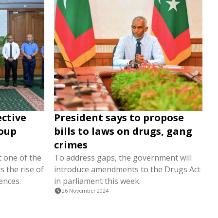
ective
President says to propose
roup
bills to laws on drugs, gang
crimes
t one of the
To address gaps, the government will
s the rise of
introduce amendments to the Drugs Act
ences.
in parliament this week.
26 November 2024