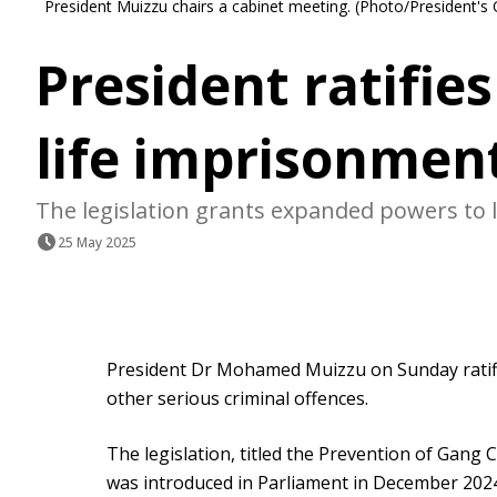
President Muizzu chairs a cabinet meeting. (Photo/President's 
President ratifie
life imprisonment
The legislation grants expanded powers to
25 May 2025
President Dr Mohamed Muizzu on Sunday ratifi
other serious criminal offences.
The legislation, titled the Prevention of Gang
was introduced in Parliament in December 20