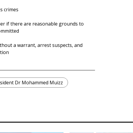
us crimes
der if there are reasonable grounds to
committed
thout a warrant, arrest suspects, and
tion
sident Dr Mohammed Muizz