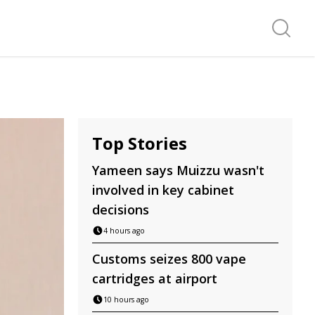
Search f
Top Stories
Yameen says Muizzu wasn't
involved in key cabinet
decisions
4 hours ago
Customs seizes 800 vape
cartridges at airport
10 hours ago