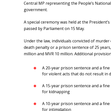
Central MP representing the People’s National
government.
A special ceremony was held at the President’s O
passed by Parliament on 15 May.
Under the law, individuals convicted of murder
death penalty or a prison sentence of 25 year
million and MVR 10 million. Additional provision
A 20-year prison sentence and a fin
for violent acts that do not result in 
A 15-year prison sentence and a fine
for kidnapping
A 10-year prison sentence and a fi
for intimidation