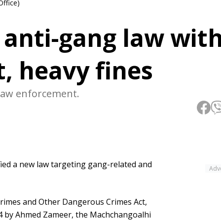
Office)
s anti-gang law wit
, heavy fines
 law enforcement.
ed a new law targeting gang-related and
Adv
 Crimes and Other Dangerous Crimes Act,
24 by Ahmed Zameer, the Machchangoalhi