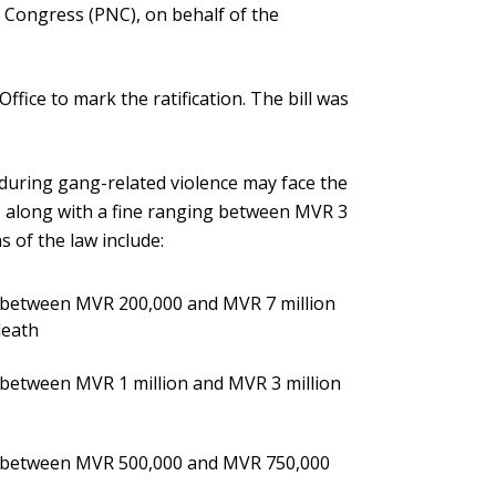
 Congress (PNC), on behalf of the
ffice to mark the ratification. The bill was
 during gang-related violence may face the
s, along with a fine ranging between MVR 3
s of the law include:
e between MVR 200,000 and MVR 7 million
death
 between MVR 1 million and MVR 3 million
ne between MVR 500,000 and MVR 750,000