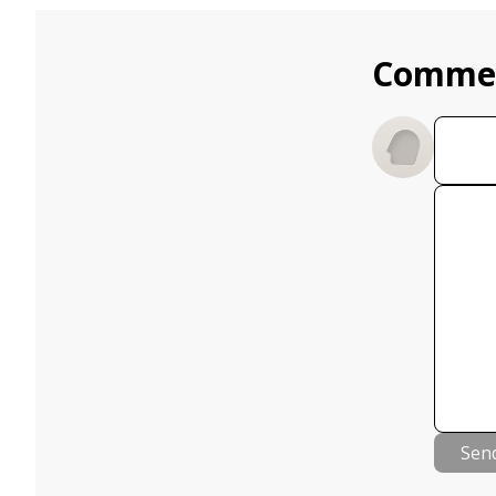
Comme
Sen