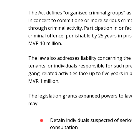
The Act defines “organised criminal groups” as
in concert to commit one or more serious crimes
through criminal activity. Participation in or fac
criminal offence, punishable by 25 years in pr
MVR 10 million.
The law also addresses liability concerning th
tenants, or individuals responsible for such pr
gang-related activities face up to five years i
MVR 1 million.
The legislation grants expanded powers to law 
may:
Detain individuals suspected of serio
consultation