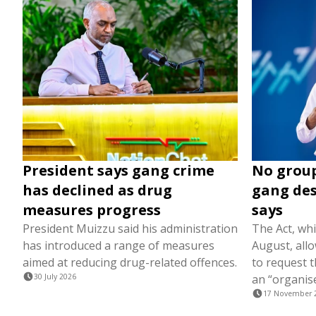
President says gang crime
No group
has declined as drug
gang des
measures progress
says
President Muizzu said his administration
The Act, wh
has introduced a range of measures
August, all
aimed at reducing drug-related offences.
to request t
30 July 2026
an “organis
17 November 