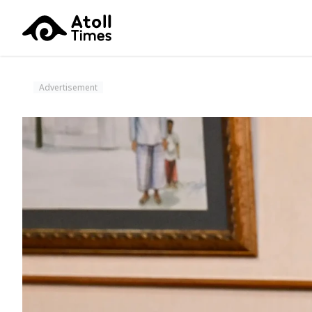
Advertisement