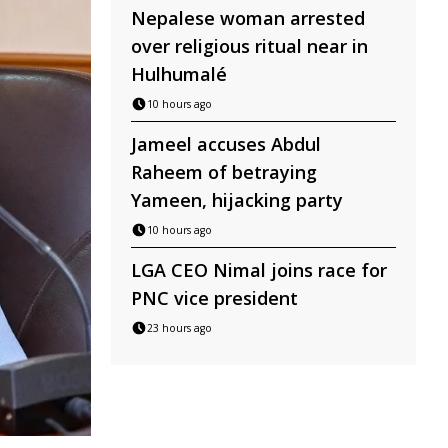
Nepalese woman arrested
over religious ritual near in
Hulhumalé
10 hours ago
Jameel accuses Abdul
Raheem of betraying
Yameen, hijacking party
10 hours ago
LGA CEO Nimal joins race for
PNC vice president
23 hours ago