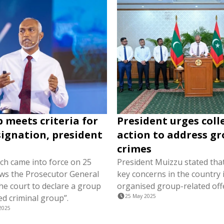
 meets criteria for
President urges coll
ignation, president
action to address g
crimes
ich came into force on 25
President Muizzu stated tha
ows the Prosecutor General
key concerns in the country i
he court to declare a group
organised group-related off
ed criminal group”.
25 May 2025
2025