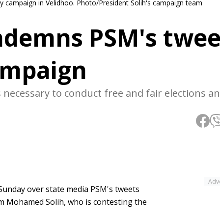
y campaign in Velidhoo. Photo/President Solih's campaign team
ndemns PSM's twee
campaign
necessary to conduct free and fair elections a
Adv
Sunday over state media PSM's tweets
m Mohamed Solih, who is contesting the