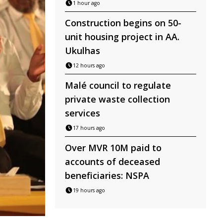
1 hour ago
Construction begins on 50-
unit housing project in AA.
Ukulhas
12 hours ago
Malé council to regulate
private waste collection
services
17 hours ago
Over MVR 10M paid to
accounts of deceased
beneficiaries: NSPA
19 hours ago