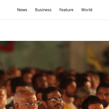
News
Business
Feature
World