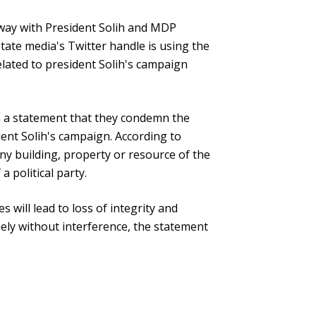
way with President Solih and MDP
ate media's Twitter handle is using the
lated to president Solih's campaign
n a statement that they condemn the
ent Solih's campaign. According to
 any building, property or resource of the
a political party.
s will lead to loss of integrity and
eely without interference, the statement