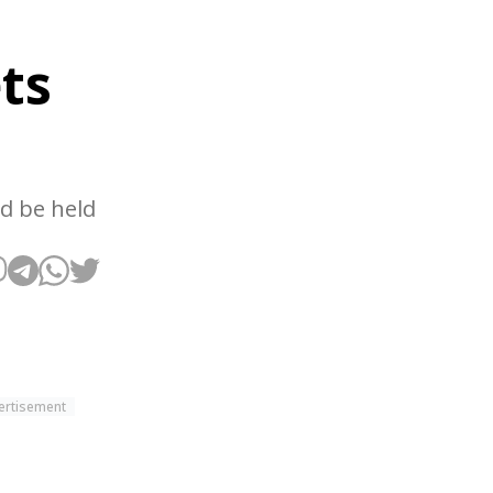
ts
nd be held
ertisement