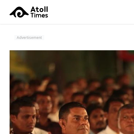
Advertisement