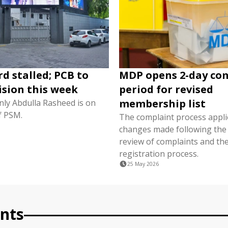
d stalled; PCB to
MDP opens 2-day co
ision this week
period for revised
membership list
nly Abdulla Rasheed is on
f PSM.
The complaint process appli
changes made following the i
review of complaints and the
registration process.
25 May 2026
nts