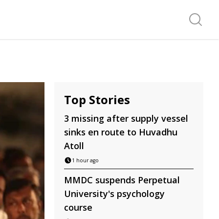
Search f
Top Stories
3 missing after supply vessel
sinks en route to Huvadhu
Atoll
1 hour ago
MMDC suspends Perpetual
University's psychology
course