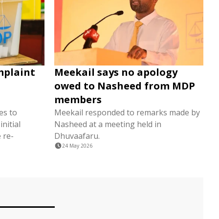
mplaint
Meekail says no apology
owed to Nasheed from MDP
members
es to
Meekail responded to remarks made by
nitial
Nasheed at a meeting held in
 re-
Dhuvaafaru.
24 May 2026