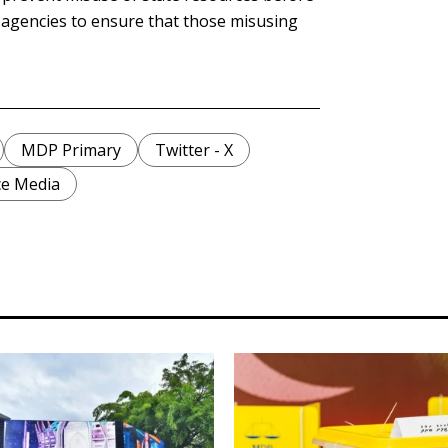
t agencies to ensure that those misusing
MDP Primary
Twitter - X
ce Media