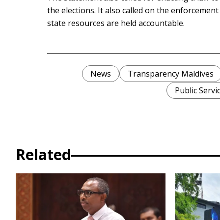
the elections. It also called on the enforcemen
state resources are held accountable.
News
Transparency Maldives
Public Servi
Related