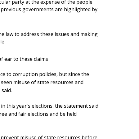
icular party at the expense of the people
y previous governments are highlighted by
e law to address these issues and making
le
f ear to these claims
e to corruption policies, but since the
 seen misuse of state resources and
said.
in this year's elections, the statement said
ee and fair elections and be held
o prevent misuse of state resources before