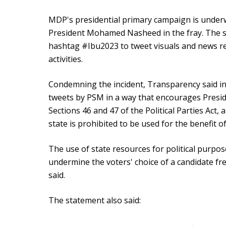
MDP's presidential primary campaign is under
President Mohamed Nasheed in the fray. The st
hashtag #Ibu2023 to tweet visuals and news re
activities.
Condemning the incident, Transparency said i
tweets by PSM in a way that encourages Presid
Sections 46 and 47 of the Political Parties Act,
state is prohibited to be used for the benefit of 
The use of state resources for political purpose
undermine the voters' choice of a candidate fr
said.
The statement also said: