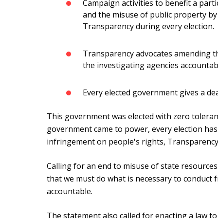
Campaign activities to benefit a part
and the misuse of public property b
Transparency during every election.
Transparency advocates amending th
the investigating agencies accountab
Every elected government gives a dea
This government was elected with zero toleranc
government came to power, every election has
infringement on people's rights, Transparency 
Calling for an end to misuse of state resources 
that we must do what is necessary to conduct fr
accountable.
The statement also called for enacting a law t