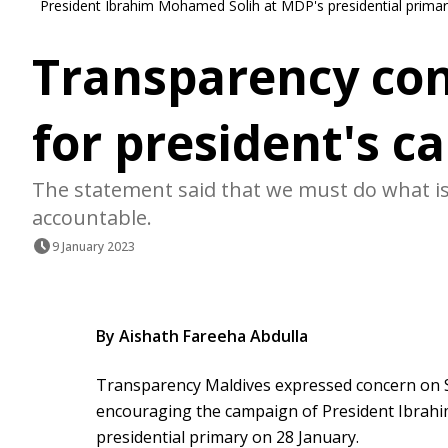
President Ibrahim Mohamed Solih at MDP's presidential primar
Transparency co
for president's 
The statement said that we must do what is 
accountable.
9 January 2023
By Aishath Fareeha Abdulla
Transparency Maldives expressed concern on 
encouraging the campaign of President Ibrahi
presidential primary on 28 January.