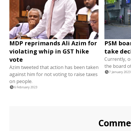
MDP reprimands Ali Azim for
PSM boar
violating whip in GST hike
take dec
vote
Currently, o
the board o
Azim tweeted that action has been taken
7 January 2023
against him for not voting to raise taxes
on people.
6 February 2023
Comme