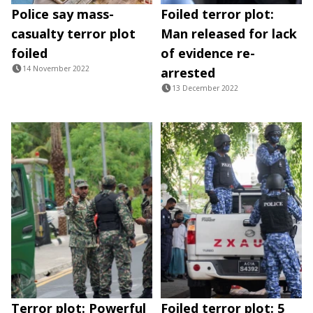
Police say mass-
Foiled terror plot:
casualty terror plot
Man released for lack
foiled
of evidence re-
14 November 2022
arrested
13 December 2022
Terror plot: Powerful
Foiled terror plot: 5