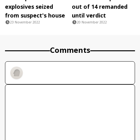
explosives seized
out of 14 remanded
from suspect's house
until verdict
23 November 2022
20 November 2022
Comments