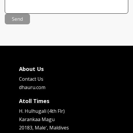
Send
About Us
Contact Us
dhauru.com
Atoll Times
H. Hulhugali (4th Flr)
Karankaa Magu
20183, Male', Maldives