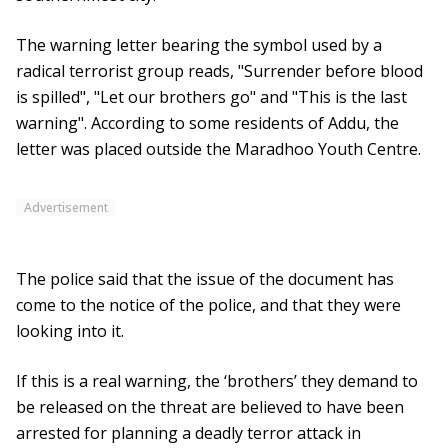
The warning letter bearing the symbol used by a
radical terrorist group reads, "Surrender before blood
is spilled", "Let our brothers go" and "This is the last
warning". According to some residents of Addu, the
letter was placed outside the Maradhoo Youth Centre.
Advertisement
The police said that the issue of the document has
come to the notice of the police, and that they were
looking into it.
If this is a real warning, the ‘brothers’ they demand to
be released on the threat are believed to have been
arrested for planning a deadly terror attack in