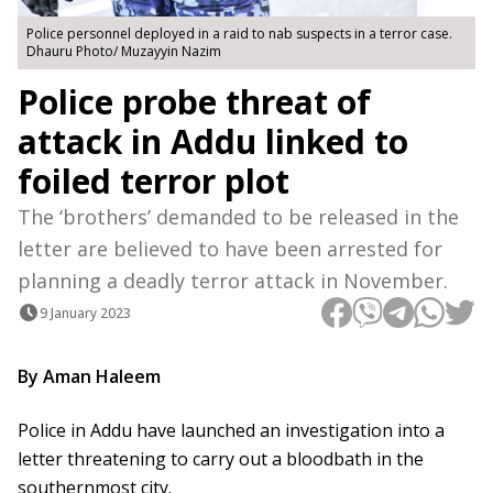
Police personnel deployed in a raid to nab suspects in a terror case.
Dhauru Photo/ Muzayyin Nazim
Police probe threat of
attack in Addu linked to
foiled terror plot
The ‘brothers’ demanded to be released in the
letter are believed to have been arrested for
planning a deadly terror attack in November.
9 January 2023
By Aman Haleem
Police in Addu have launched an investigation into a
letter threatening to carry out a bloodbath in the
southernmost city.