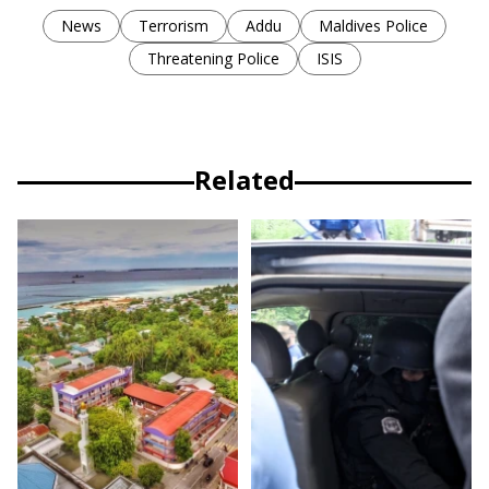
News
Terrorism
Addu
Maldives Police
Threatening Police
ISIS
Related