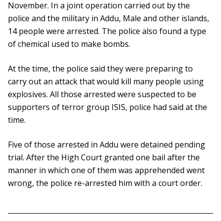
November. In a joint operation carried out by the
police and the military in Addu, Male and other islands,
14 people were arrested. The police also found a type
of chemical used to make bombs.
At the time, the police said they were preparing to
carry out an attack that would kill many people using
explosives. All those arrested were suspected to be
supporters of terror group ISIS, police had said at the
time.
Five of those arrested in Addu were detained pending
trial. After the High Court granted one bail after the
manner in which one of them was apprehended went
wrong, the police re-arrested him with a court order.