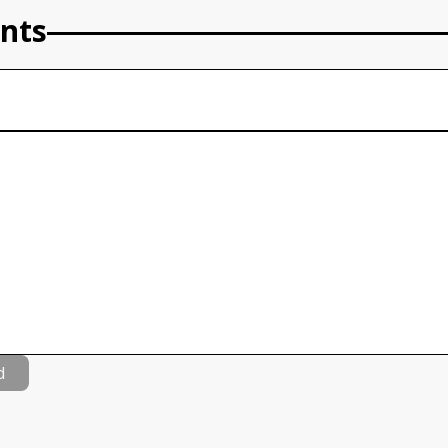
nts
d