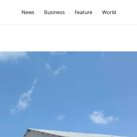
News
Business
Feature
World