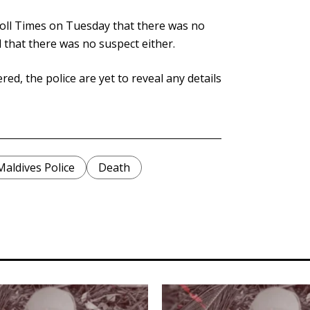
oll Times on Tuesday that there was no
 that there was no suspect either.
, the police are yet to reveal any details
Maldives Police
Death