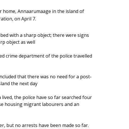
 home, Annaarumaage in the island of
tion, on April 7.
bed with a sharp object; there were signs
rp object as well
d crime department of the police travelled
oncluded that there was no need for a post-
land the next day
ived, the police have so far searched four
use housing migrant labourers and an
er, but no arrests have been made so far.