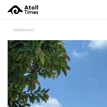
Advertisement