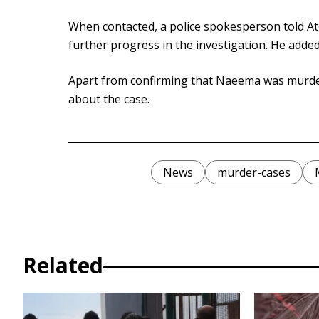
When contacted, a police spokesperson told At
further progress in the investigation. He added
Apart from confirming that Naeema was murdered
about the case.
News
murder-cases
Related