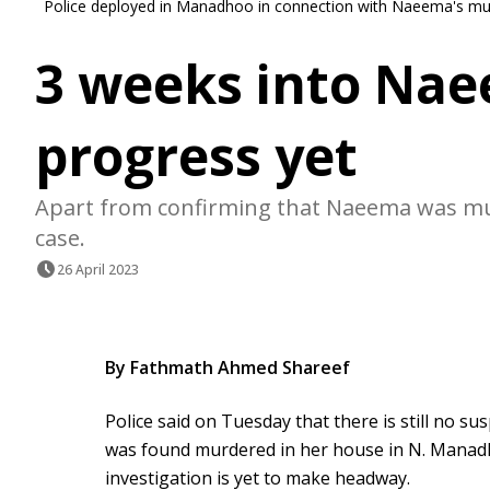
Police deployed in Manadhoo in connection with Naeema's mu
3 weeks into Nae
progress yet
Apart from confirming that Naeema was murd
case.
26 April 2023
By Fathmath Ahmed Shareef
Police said on Tuesday that there is still no 
was found murdered in her house in N. Manadh
investigation is yet to make headway.