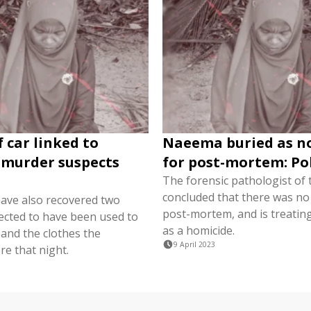
 car linked to
Naeema buried as n
murder suspects
for post-mortem: Po
The forensic pathologist of 
concluded that there was no
have also recovered two
post-mortem, and is treatin
ected to have been used to
as a homicide.
 and the clothes the
9 April 2023
re that night.