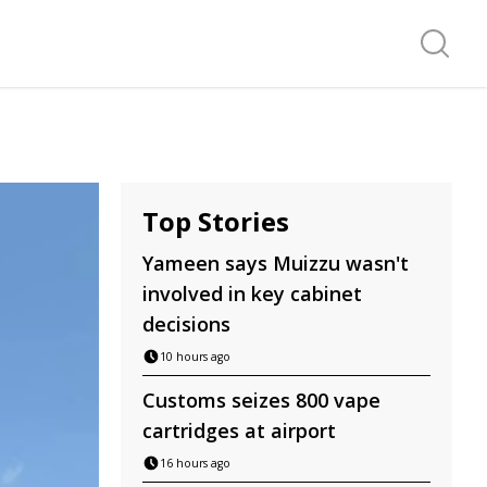
Search f
Top Stories
Yameen says Muizzu wasn't
involved in key cabinet
decisions
10 hours ago
Customs seizes 800 vape
cartridges at airport
16 hours ago