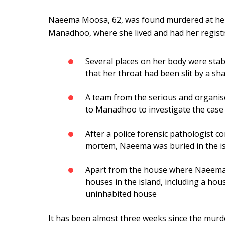
Naeema Moosa, 62, was found murdered at her
Manadhoo, where she lived and had her registra
Several places on her body were stab
that her throat had been slit by a sha
A team from the serious and organise
to Manadhoo to investigate the case
After a police forensic pathologist c
mortem, Naeema was buried in the is
Apart from the house where Naeema l
houses in the island, including a ho
uninhabited house
It has been almost three weeks since the murd