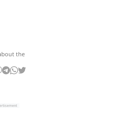
about the
ertisement