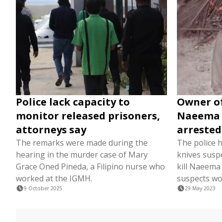
Police lack capacity to
Owner of
monitor released prisoners,
Naeema 
attorneys say
arrested
The remarks were made during the
The police 
hearing in the murder case of Mary
knives susp
Grace Oned Pineda, a Filipino nurse who
kill Naeema
worked at the IGMH.
suspects wo
9 October 2025
29 May 2023