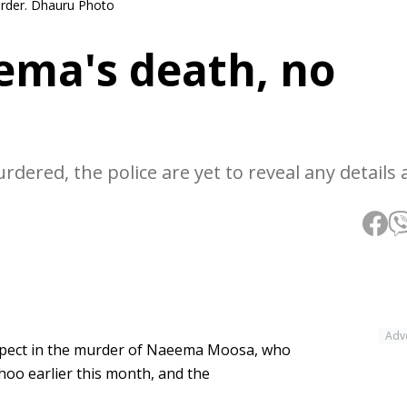
rder. Dhauru Photo
ema's death, no
ered, the police are yet to reveal any details 
Adv
suspect in the murder of Naeema Moosa, who
oo earlier this month, and the