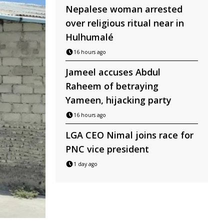
Nepalese woman arrested
over religious ritual near in
Hulhumalé
16 hours ago
Jameel accuses Abdul
Raheem of betraying
Yameen, hijacking party
16 hours ago
LGA CEO Nimal joins race for
PNC vice president
1 day ago