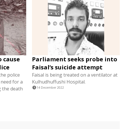
o cause
Parliament seeks probe into
lice
Faisal’s suicide attempt
the police
Faisal is being treated on a ventilator at
 need for a
Kulhudhuffushi Hospital.
g the death
14 December 2022