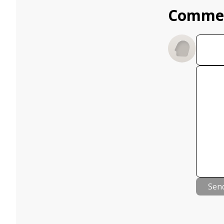
Comme
Sen