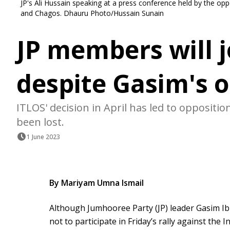
JP's Ali Hussain speaking at a press conference held by the op
and Chagos. Dhauru Photo/Hussain Sunain
JP members will j
despite Gasim's o
ITLOS' decision in April has led to oppositi
been lost.
1 June 2023
By Mariyam Umna Ismail
Although Jumhooree Party (JP) leader Gasim I
not to participate in Friday’s rally against the 