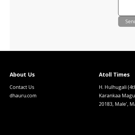
Sen
About Us
Atoll Times
Contact Us
H. Hulhugali (4th
dhauru.com
Karankaa Magu
20183, Male', M