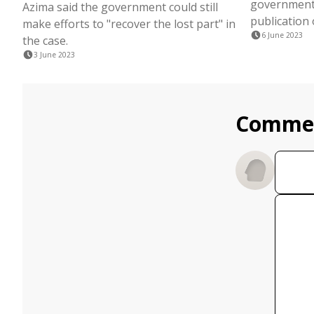
government 
Azima said the government could still
publication o
make efforts to "recover the lost part" in
6 June 2023
the case.
3 June 2023
Comme