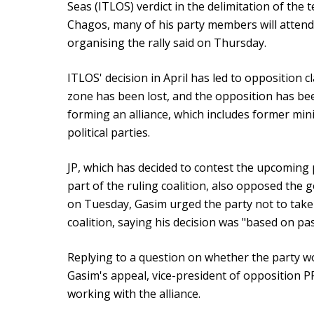
Seas (ITLOS) verdict in the delimitation of the
Chagos, many of his party members will attend t
organising the rally said on Thursday.
ITLOS' decision in April has led to opposition 
zone has been lost, and the opposition has be
forming an alliance, which includes former mini
political parties.
JP, which has decided to contest the upcoming pr
part of the ruling coalition, also opposed the 
on Tuesday, Gasim urged the party not to take 
coalition, saying his decision was "based on pa
Replying to a question on whether the party wo
Gasim's appeal, vice-president of opposition P
working with the alliance.