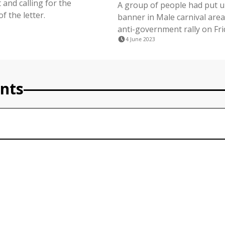
and calling for the
A group of people had put up
f the letter.
banner in Male carnival area
anti-government rally on Fri
4 June 2023
nts