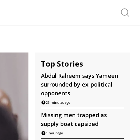
Search f
Top Stories
Abdul Raheem says Yameen
surrounded by ex-political
opponents
25 minutes ago
Missing men trapped as
supply boat capsized
1 hour ago