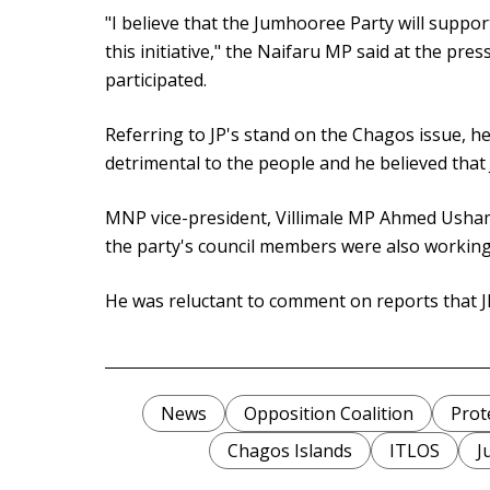
"I believe that the Jumhooree Party will suppo
this initiative," the Naifaru MP said at the pr
participated.
Referring to JP's stand on the Chagos issue, h
detrimental to the people and he believed that 
MNP vice-president, Villimale MP Ahmed Usham 
the party's council members were also working 
He was reluctant to comment on reports that JP
News
Opposition Coalition
Prot
Chagos Islands
ITLOS
J