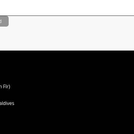
d
 Flr)
aldives