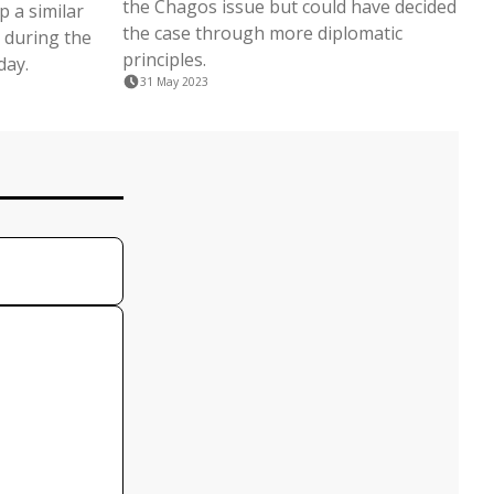
the Chagos issue but could have decided
 a similar
the case through more diplomatic
 during the
principles.
day.
31 May 2023