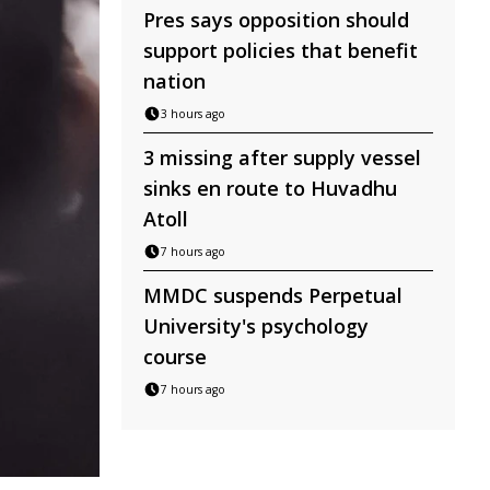
Pres says opposition should
support policies that benefit
nation
3 hours ago
3 missing after supply vessel
sinks en route to Huvadhu
Atoll
7 hours ago
MMDC suspends Perpetual
University's psychology
course
7 hours ago