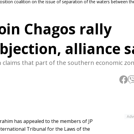
position coalition on the issue of separation of the waters between t
oin Chagos rally
bjection, alliance 
on claims that part of the southern economic zo
Adv
brahim has appealed to the members of JP
International Tribunal for the Laws of the