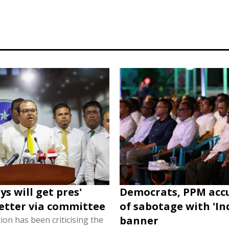
s will get pres'
Democrats, PPM acc
etter via committee
of sabotage with 'In
banner
on has been criticising the