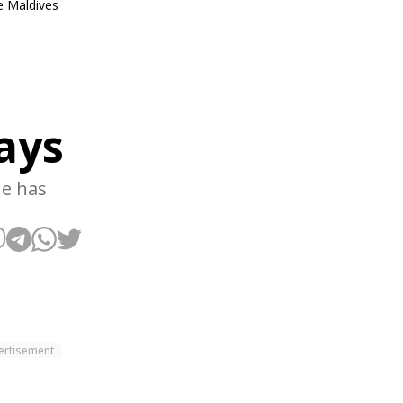
he Maldives
says
ne has
ertisement