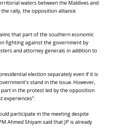
 territorial waters between the Maldives and
he rally, the opposition alliance
claims that part of the southern economic
en fighting against the government by
sters and attorney generals in addition to
esidential election separately even if it is
government's stand in the issue. However,
part in the protest led by the opposition
st experiences".
uld participate in the meeting despite
PM Ahmed Shiyam said that JP is already