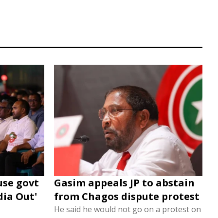
use govt
Gasim appeals JP to abstain
dia Out'
from Chagos dispute protest
He said he would not go on a protest on