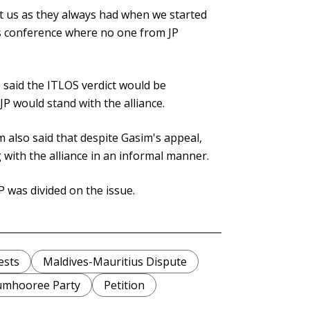
rt us as they always had when we started
ess conference where no one from JP
e said the ITLOS verdict would be
JP would stand with the alliance.
also said that despite Gasim's appeal,
with the alliance in an informal manner.
 was divided on the issue.
ests
Maldives-Mauritius Dispute
umhooree Party
Petition