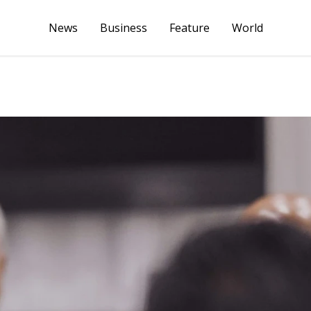
News
Business
Feature
World