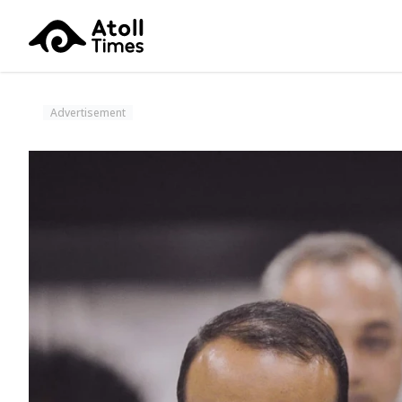
Advertisement