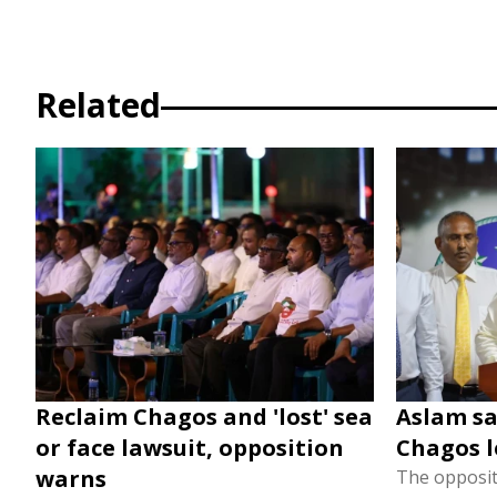
Related
Reclaim Chagos and 'lost' sea
Aslam say
or face lawsuit, opposition
Chagos l
warns
The oppositi