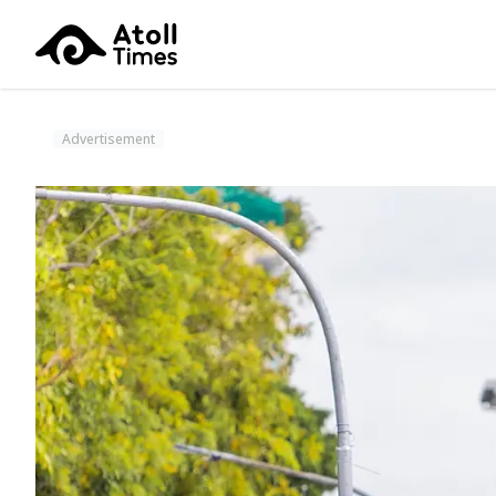
Advertisement