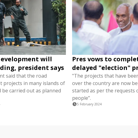
evelopment will
Pres vows to comple
oding, president says
delayed "election" p
nt said that the road
"The projects that have been
 projects in many islands of
over the country are now be
l be carried out as planned
started as per the requests 
people”.
4
5 February 2024