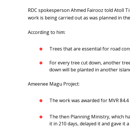
RDC spokesperson Ahmed Fairooz told Atoll Ti
work is being carried out as was planned in the 
According to him:
Trees that are essential for road co
For every tree cut down, another tree
down will be planted in another islan
Ameenee Magu Project:
The work was awarded for MVR 84.4 
The then Planning Ministry, which h
it in 210 days, delayed it and gave it