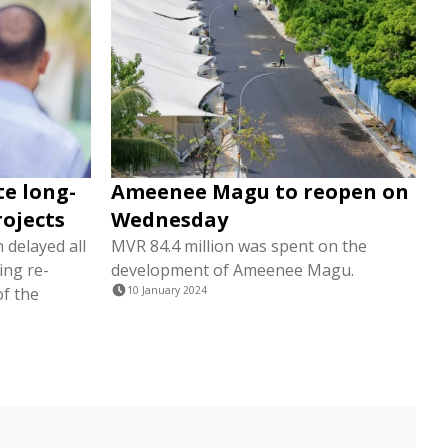
te long-
Ameenee Magu to reopen on
rojects
Wednesday
 delayed all
MVR 84.4 million was spent on the
ing re-
development of Ameenee Magu.
of the
10 January 2024