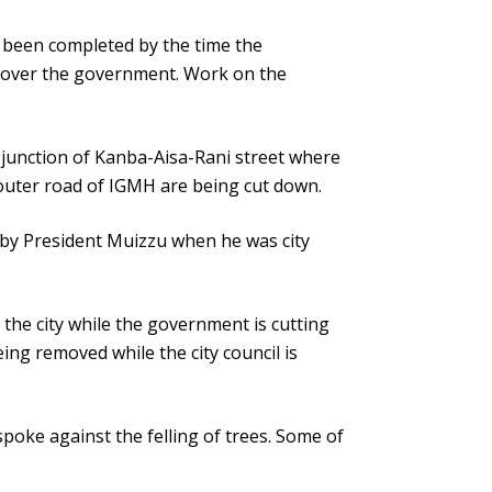
been completed by the time the
over the government. Work on the
 junction of Kanba-Aisa-Rani street where
 outer road of IGMH are being cut down.
il by President Muizzu when he was city
 the city while the government is cutting
ng removed while the city council is
poke against the felling of trees. Some of