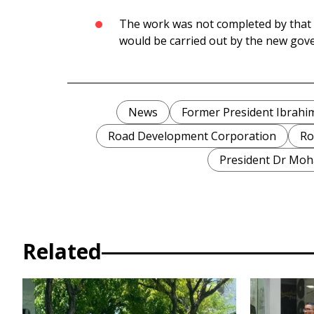
The work was not completed by that d
would be carried out by the new go
News
Former President Ibrah
Road Development Corporation
Ro
President Dr Mo
Related