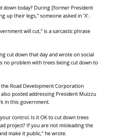
ut down today? During [former President
ing up their legs," someone asked in 'X'.
ernment will cut," is a sarcastic phrase
ng cut down that day and wrote on social
s no problem with trees being cut down to
f the Road Development Corporation
 also posted addressing President Muizzu
rk in this government.
our control. Is it OK to cut down trees
d project? If you are not misleading the
nd make it public," he wrote.