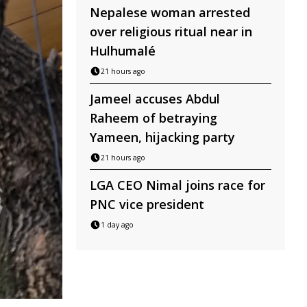
Nepalese woman arrested
over religious ritual near in
Hulhumalé
21 hours ago
Jameel accuses Abdul
Raheem of betraying
Yameen, hijacking party
21 hours ago
LGA CEO Nimal joins race for
PNC vice president
1 day ago