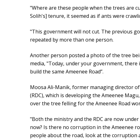
"Where are these people when the trees are c
Solih's] tenure, it seemed as if ants were crawl
"This government will not cut. The previous gov
repeated by more than one person.
Another person posted a photo of the tree bei
media, "Today, under your government, there i
build the same Ameenee Road”.
Moosa Ali-Manik, former managing director o
(RDC), which is developing the Ameenee Magu,
over the tree felling for the Ameenee Road wo
"Both the ministry and the RDC are now under y
now? Is there no corruption in the Ameenee roa
people about the road, look at the corruption a