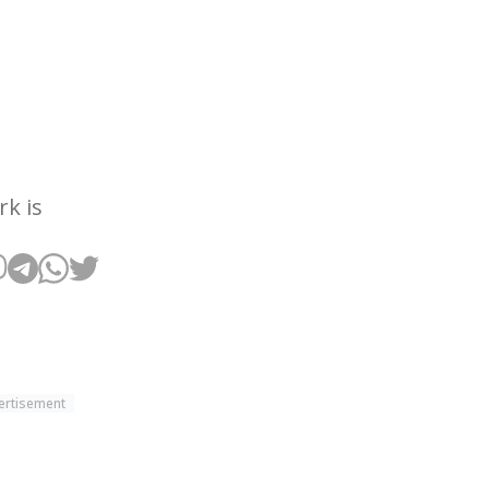
rk is
ertisement