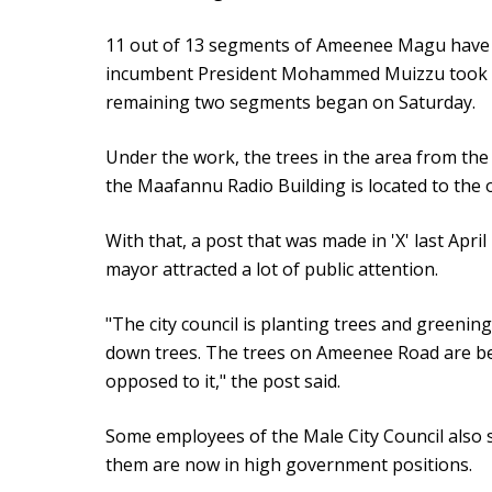
11 out of 13 segments of Ameenee Magu have 
incumbent President Mohammed Muizzu took 
remaining two segments began on Saturday.
Under the work, the trees in the area from the
the Maafannu Radio Building is located to the
With that, a post that was made in 'X' last Apr
mayor attracted a lot of public attention.
"The city council is planting trees and greening
down trees. The trees on Ameenee Road are bei
opposed to it," the post said.
Some employees of the Male City Council also s
them are now in high government positions.