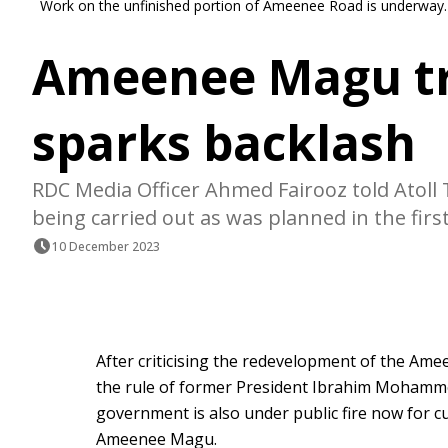
Work on the unfinished portion of Ameenee Road is underway.
Ameenee Magu tre
sparks backlash
RDC Media Officer Ahmed Fairooz told Atoll
being carried out as was planned in the first
10 December 2023
After criticising the redevelopment of the Am
the rule of former President Ibrahim Mohamme
government is also under public fire now for c
Ameenee Magu.