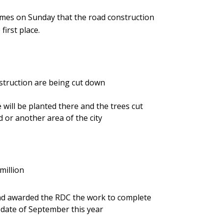
mes on Sunday that the road construction
first place.
nstruction are being cut down
 will be planted there and the trees cut
d or another area of the city
million
ad awarded the RDC the work to complete
 a date of September this year