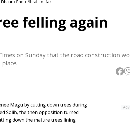
 Dhauru Photo/Ibrahim Ifaz
e felling again
 Times on Sunday that the road construction wo
 place.
eenee Magu by cutting down trees during
Adv
d Solih, the then opposition turned
utting down the mature trees lining