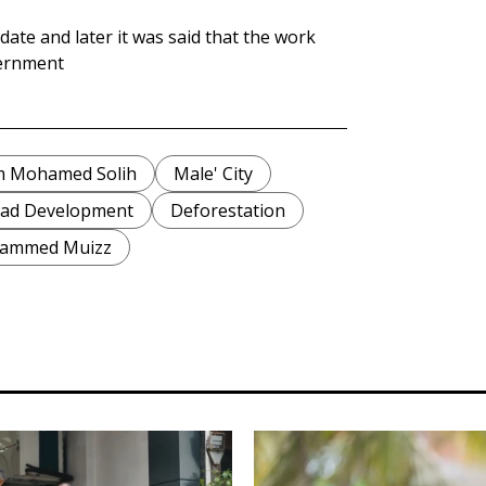
ate and later it was said that the work
vernment
im Mohamed Solih
Male' City
ad Development
Deforestation
hammed Muizz