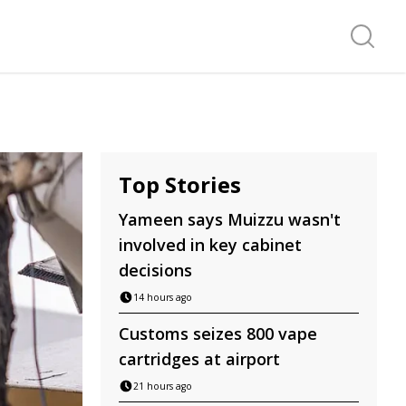
Search f
Top Stories
Yameen says Muizzu wasn't
involved in key cabinet
decisions
14 hours ago
Customs seizes 800 vape
cartridges at airport
21 hours ago