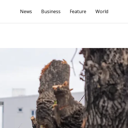
News
Business
Feature
World