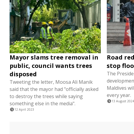
Mayor slams tree removal in
Road red
public, council wants trees
stop flo
disposed
The Preside
development
Tweeting the letter, Moosa Ali Manik
Maldives wil
said that the mayor had "officially asked
every year.
to destroy the trees while saying
13 August 202
something else in the media".
12 April 2023