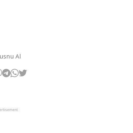
Husnu Al
ertisement