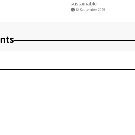
sustainable.
12 September 2025
nts