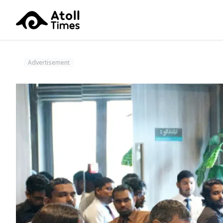
Advertisement