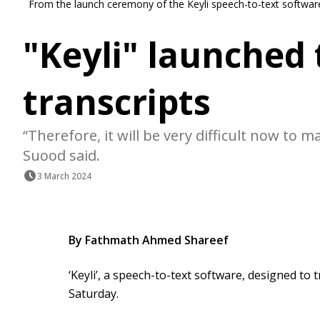
From the launch ceremony of the Keyli speech-to-text software 
"Keyli" launched
transcripts
“Therefore, it will be very difficult now to m
Suood said.
3 March 2024
By Fathmath Ahmed Shareef
‘Keyli’, a speech-to-text software, designed to
Saturday.