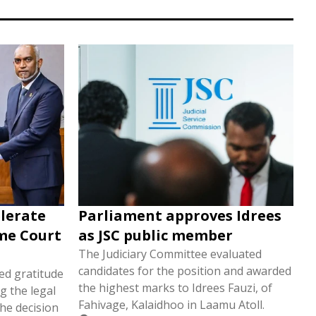
elerate
Parliament approves Idrees
eme Court
as JSC public member
The Judiciary Committee evaluated
candidates for the position and awarded
d gratitude
the highest marks to Idrees Fauzi, of
g the legal
Fahivage, Kalaidhoo in Laamu Atoll.
he decision