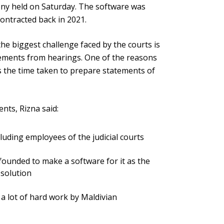
ony held on Saturday. The software was
ontracted back in 2021.
the biggest challenge faced by the courts is
atements from hearings. One of the reasons
is the time taken to prepare statements of
nts, Rizna said:
cluding employees of the judicial courts
ounded to make a software for it as the
 solution
f a lot of hard work by Maldivian