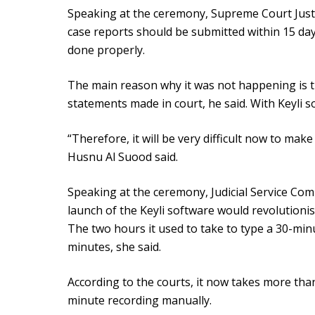
Speaking at the ceremony, Supreme Court Just
case reports should be submitted within 15 days 
done properly.
The main reason why it was not happening is th
statements made in court, he said. With Keyli so
“Therefore, it will be very difficult now to make 
Husnu Al Suood said.
Speaking at the ceremony, Judicial Service Co
launch of the Keyli software would revolutionis
The two hours it used to take to type a 30-min
minutes, she said.
According to the courts, it now takes more tha
minute recording manually.