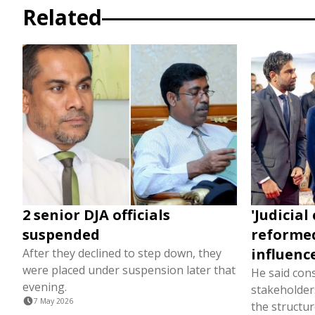
Related
2 senior DJA officials
'Judicial
suspended
reformed
influence
After they declined to step down, they
were placed under suspension later that
He said cons
evening.
stakeholders
7 May 2026
the structure