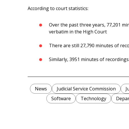
According to court statistics:
Over the past three years, 77,201 mi
verbatim in the High Court
There are still 27,790 minutes of reco
Similarly, 3951 minutes of recordings
News
Judicial Service Commission
J
Software
Technology
Depar