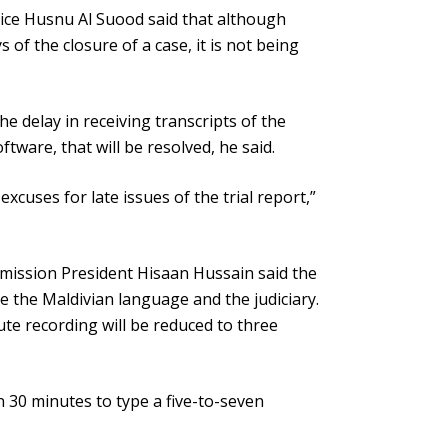
ice Husnu Al Suood said that although
of the closure of a case, it is not being
e delay in receiving transcripts of the
ftware, that will be resolved, he said.
excuses for late issues of the trial report,”
mmission President Hisaan Hussain said the
e the Maldivian language and the judiciary.
ute recording will be reduced to three
n 30 minutes to type a five-to-seven