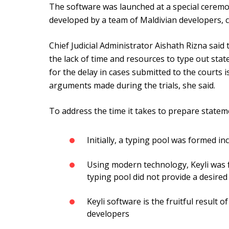
The software was launched at a special cerem
developed by a team of Maldivian developers, c
Chief Judicial Administrator Aishath Rizna said 
the lack of time and resources to type out st
for the delay in cases submitted to the courts 
arguments made during the trials, she said.
To address the time it takes to prepare stateme
Initially, a typing pool was formed in
Using modern technology, Keyli was f
typing pool did not provide a desired
Keyli software is the fruitful result o
developers