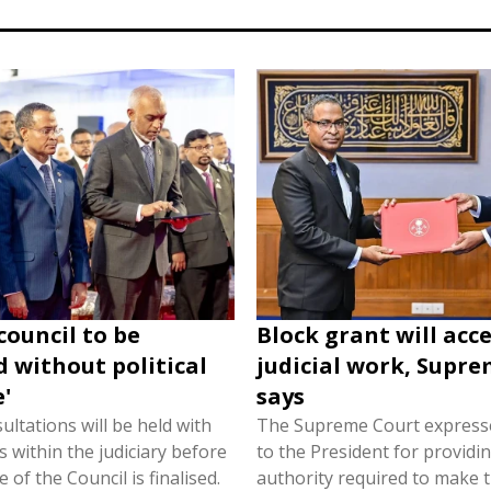
 council to be
Block grant will acc
 without political
judicial work, Supr
'
says
ultations will be held with
The Supreme Court expresse
 within the judiciary before
to the President for providin
 of the Council is finalised.
authority required to make t