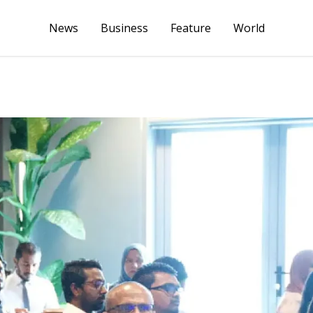
News
Business
Feature
World