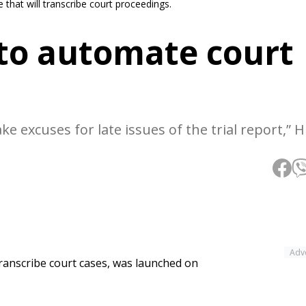
that will transcribe court proceedings.
 to automate court
ake excuses for late issues of the trial report,” 
Adv
 transcribe court cases, was launched on