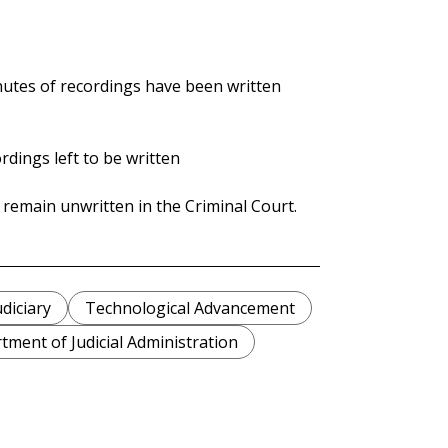
nutes of recordings have been written
rdings left to be written
 remain unwritten in the Criminal Court.
udiciary
Technological Advancement
tment of Judicial Administration