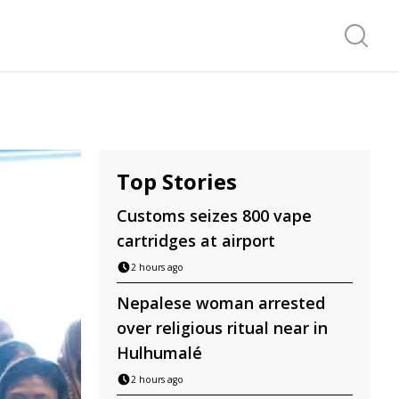
Search f
Top Stories
Customs seizes 800 vape
cartridges at airport
2 hours ago
Nepalese woman arrested
over religious ritual near in
Hulhumalé
2 hours ago