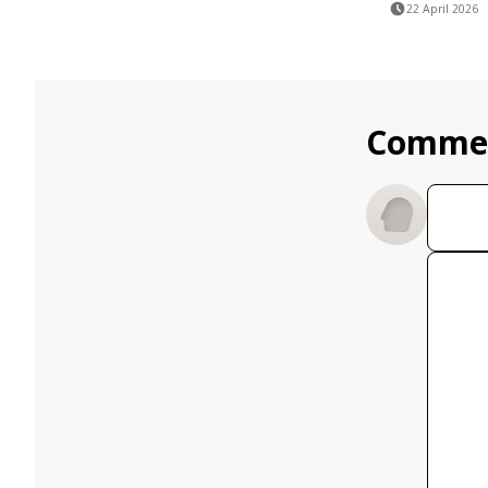
22 April 2026
Comme