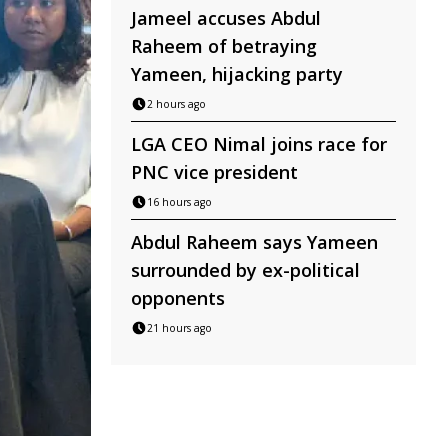
Jameel accuses Abdul
Raheem of betraying
Yameen, hijacking party
2 hours ago
LGA CEO Nimal joins race for
PNC vice president
16 hours ago
Abdul Raheem says Yameen
surrounded by ex-political
opponents
21 hours ago