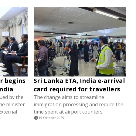
r begins
Sri Lanka ETA, India e-arrival
India
card required for travellers
sued by the
The change aims to streamline
the minister
immigration processing and reduce the
External
time spent at airport counters.
.
15 October 2025