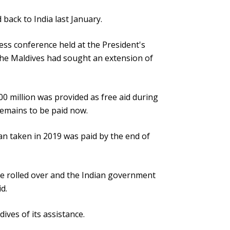
 back to India last January.
ess conference held at the President's
the Maldives had sought an extension of
00 million was provided as free aid during
emains to be paid now.
an taken in 2019 was paid by the end of
e rolled over and the Indian government
d.
ives of its assistance.