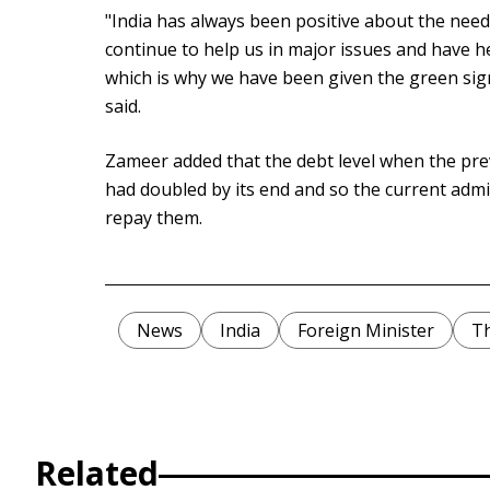
"India has always been positive about the needs
continue to help us in major issues and have h
which is why we have been given the green sign
said.
Zameer added that the debt level when the pr
had doubled by its end and so the current admin
repay them.
News
India
Foreign Minister
Th
Related