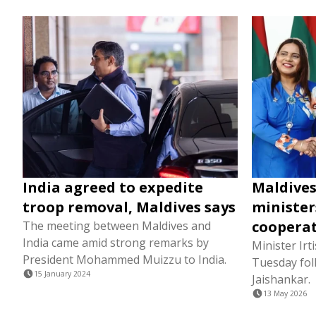
India agreed to expedite
Maldives
troop removal, Maldives says
minister
coopera
The meeting between Maldives and
India came amid strong remarks by
Minister Irt
President Mohammed Muizzu to India.
Tuesday fol
15 January 2024
Jaishankar.
13 May 2026