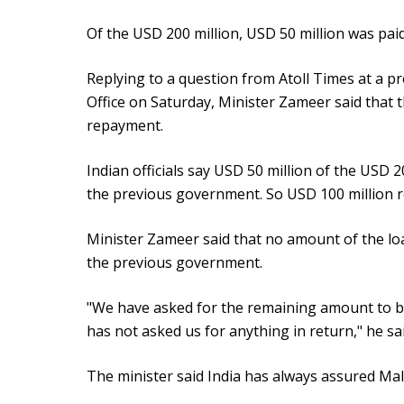
Of the USD 200 million, USD 50 million was paid
Replying to a question from Atoll Times at a pr
Office on Saturday, Minister Zameer said that 
repayment.
Indian officials say USD 50 million of the USD 2
the previous government. So USD 100 million r
Minister Zameer said that no amount of the lo
the previous government.
"We have asked for the remaining amount to b
has not asked us for anything in return," he sai
The minister said India has always assured Mald