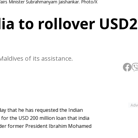
fairs Minister Subrahmanyam Jaishankar. Photo/X
ia to rollover USD
aldives of its assistance.
Adv
ay that he has requested the Indian
or the USD 200 million loan that india
nder former President Ibrahim Mohamed