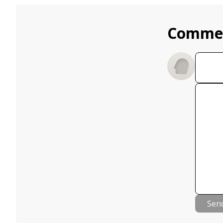
Comme
Sen