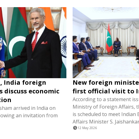
, India foreign
New foreign ministe
s discuss economic
first official visit to 
tion
According to a statement is
Ministry of Foreign Affairs, 
isham arrived in India on
is scheduled to meet Indian 
lowing an invitation from
Affairs Minister S. Jaishankar
12 May 2026