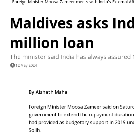
Foreign Minister Moosa Zameer meets with India's External Af
Maldives asks Ind
million loan
The minister said India has always assured M
12 May 2024
By Aishath Maha
Foreign Minister Moosa Zameer said on Saturd
government to extend the repayment duration f
had provided as budgetary support in 2019 u
Solih.