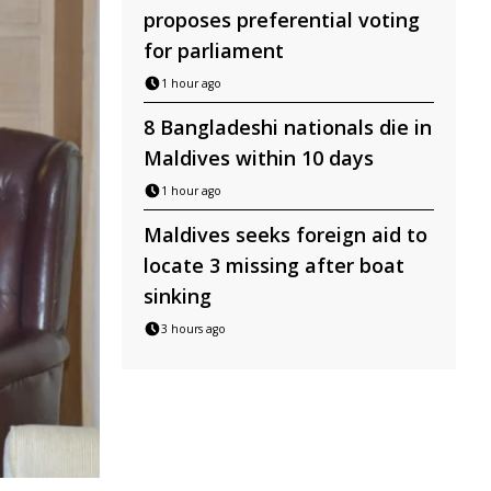
proposes preferential voting
for parliament
1 hour ago
8 Bangladeshi nationals die in
Maldives within 10 days
1 hour ago
Maldives seeks foreign aid to
locate 3 missing after boat
sinking
3 hours ago