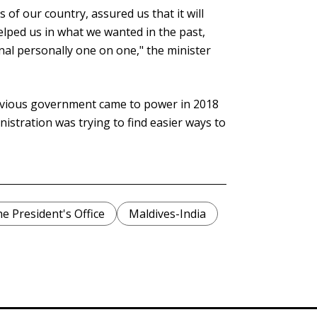
 of our country, assured us that it will
elped us in what we wanted in the past,
al personally one on one," the minister
evious government came to power in 2018
istration was trying to find easier ways to
e President's Office
Maldives-India