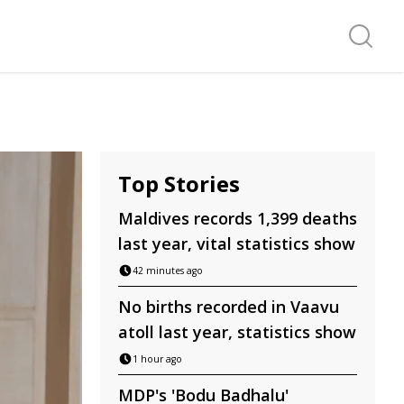
Search f
Top Stories
Maldives records 1,399 deaths
last year, vital statistics show
42 minutes ago
No births recorded in Vaavu
atoll last year, statistics show
1 hour ago
MDP's 'Bodu Badhalu'