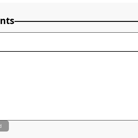
nts
d