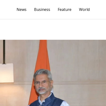
News
Business
Feature
World