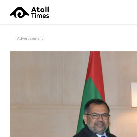
Advertisement