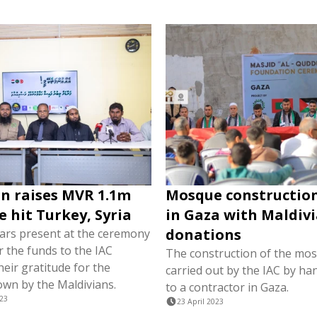
n raises MVR 1.1m
Mosque constructio
e hit Turkey, Syria
in Gaza with Maldiv
donations
lars present at the ceremony
 the funds to the IAC
The construction of the mos
eir gratitude for the
carried out by the IAC by han
wn by the Maldivians.
to a contractor in Gaza.
023
23 April 2023