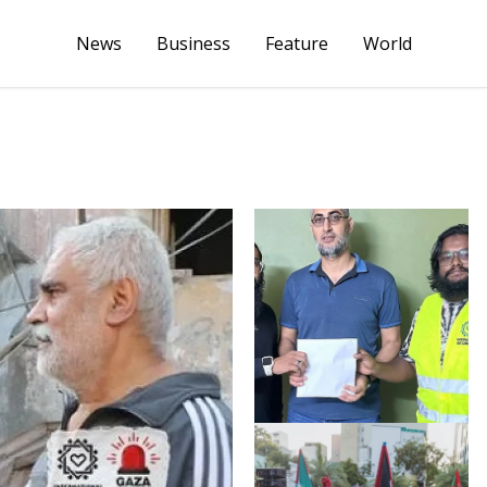
News
Business
Feature
World