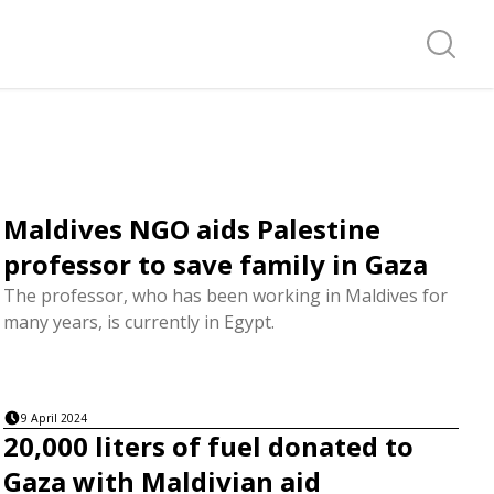
Search f
Maldives NGO aids Palestine
professor to save family in Gaza
The professor, who has been working in Maldives for
many years, is currently in Egypt.
9 April 2024
20,000 liters of fuel donated to
Gaza with Maldivian aid