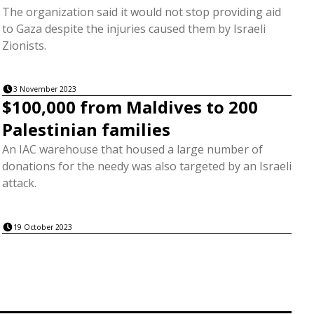
The organization said it would not stop providing aid
to Gaza despite the injuries caused them by Israeli
Zionists.
3 November 2023
$100,000 from Maldives to 200
Palestinian families
An IAC warehouse that housed a large number of
donations for the needy was also targeted by an Israeli
attack.
19 October 2023