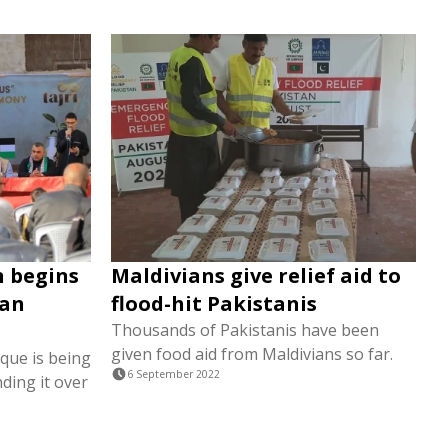
n begins
Maldivians give relief aid to
ian
flood-hit Pakistanis
Thousands of Pakistanis have been
given food aid from Maldivians so far.
que is being
6 September 2022
ding it over