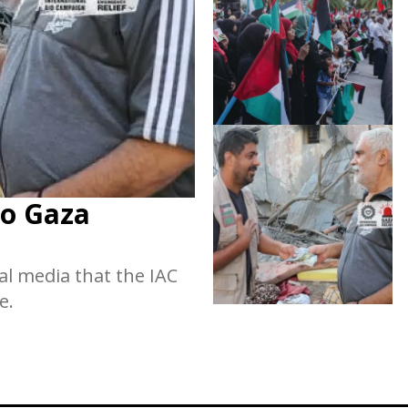
to Gaza
al media that the IAC
e.