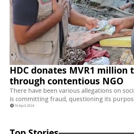
HDC donates MVR1 million 
through contentious NGO
There have been various allegations on soci
is committing fraud, questioning its purpos
16 April 2024
Top Stories