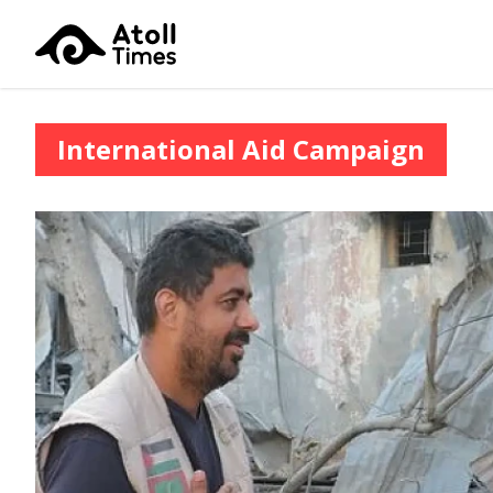
International Aid Campaign