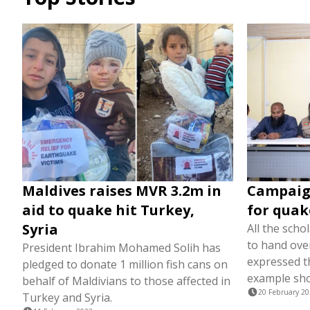
Maldives raises MVR 3.2m in
Campaig
aid to quake hit Turkey,
for quak
Syria
All the scho
to hand over
President Ibrahim Mohamed Solih has
expressed th
pledged to donate 1 million fish cans on
example sho
behalf of Maldivians to those affected in
20 February 2
Turkey and Syria.