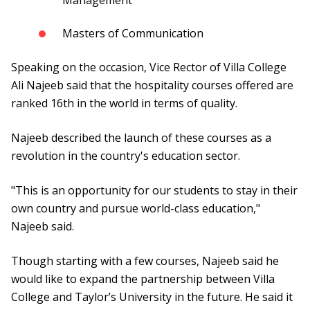
Management
Masters of Communication
Speaking on the occasion, Vice Rector of Villa College
Ali Najeeb said that the hospitality courses offered are
ranked 16th in the world in terms of quality.
Najeeb described the launch of these courses as a
revolution in the country's education sector.
"This is an opportunity for our students to stay in their
own country and pursue world-class education,"
Najeeb said.
Though starting with a few courses, Najeeb said he
would like to expand the partnership between Villa
College and Taylor’s University in the future. He said it