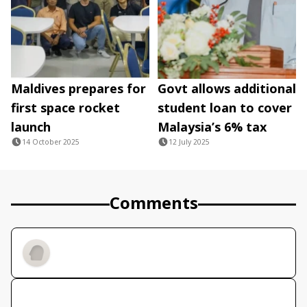
Maldives prepares for
Govt allows additional
first space rocket
student loan to cover
launch
Malaysia’s 6% tax
14 October 2025
12 July 2025
Comments