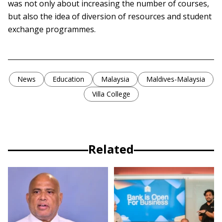
was not only about increasing the number of courses,
but also the idea of diversion of resources and student
exchange programmes.
News
Education
Malaysia
Maldives-Malaysia
Villa College
Related