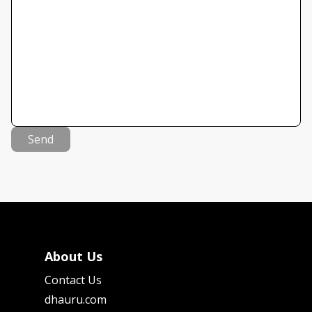
Send
About Us
Contact Us
dhauru.com