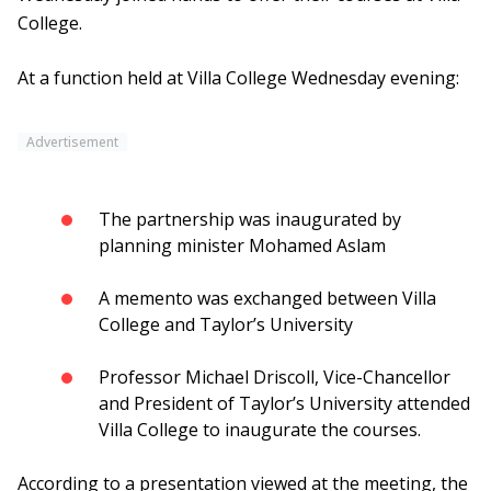
College.
At a function held at Villa College Wednesday evening:
Advertisement
The partnership was inaugurated by
planning minister Mohamed Aslam
A memento was exchanged between Villa
College and Taylor’s University
Professor Michael Driscoll, Vice-Chancellor
and President of Taylor’s University attended
Villa College to inaugurate the courses.
According to a presentation viewed at the meeting, the