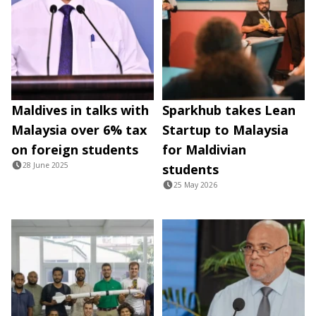
Maldives in talks with
Sparkhub takes Lean
Malaysia over 6% tax
Startup to Malaysia
on foreign students
for Maldivian
28 June 2025
students
25 May 2026