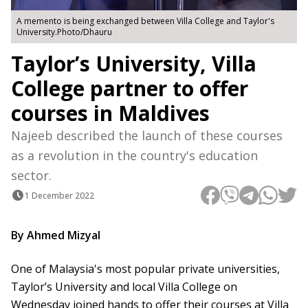
A memento is being exchanged between Villa College and Taylor's
University.Photo/Dhauru
Taylor’s University, Villa
College partner to offer
courses in Maldives
Najeeb described the launch of these courses
as a revolution in the country's education
sector.
1 December 2022
By Ahmed Mizyal
One of Malaysia's most popular private universities,
Taylor’s University and local Villa College on
Wednesday joined hands to offer their courses at Villa