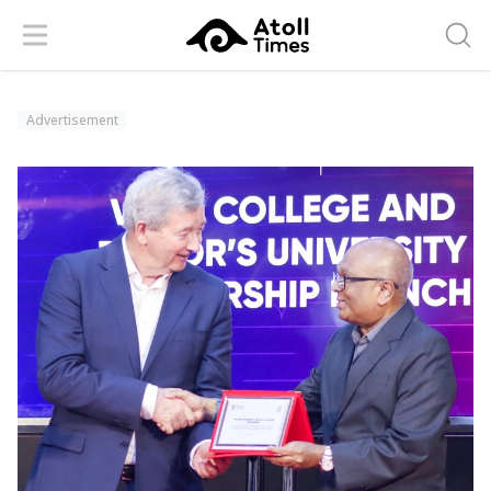
Menu
Searc
Advertisement