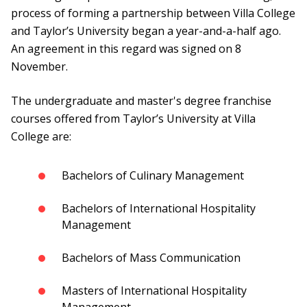
process of forming a partnership between Villa College
and Taylor’s University began a year-and-a-half ago.
An agreement in this regard was signed on 8
November.
The undergraduate and master's degree franchise
courses offered from Taylor’s University at Villa
College are:
Bachelors of Culinary Management
Bachelors of International Hospitality
Management
Bachelors of Mass Communication
Masters of International Hospitality