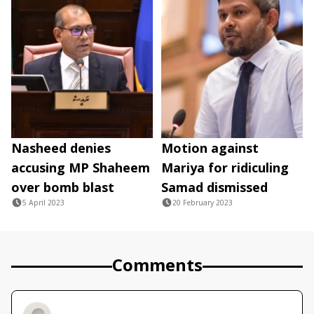
Nasheed denies
Motion against
accusing MP Shaheem
Mariya for ridiculing
over bomb blast
Samad dismissed
5 April 2023
20 February 2023
Comments