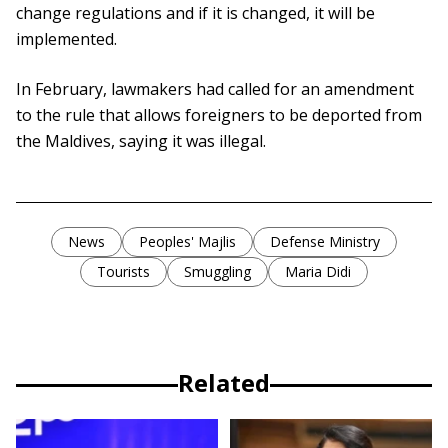
change regulations and if it is changed, it will be
implemented.
In February, lawmakers had called for an amendment
to the rule that allows foreigners to be deported from
the Maldives, saying it was illegal.
News
Peoples' Majlis
Defense Ministry
Tourists
Smuggling
Maria Didi
Related