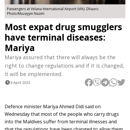
Passengers at Velana International Airport (VIA). Dhauru
Photo/Muzayyin Nazim
Most expat drug smugglers
have terminal diseases:
Mariya
Mariya assured that there will always be the
right to change regulations and if it is changed,
it will be implemented.
6 April 2023
Defence minister Mariya Ahmed Didi said on
Wednesday that most of the people who carry drugs
into the Maldives suffer from terminal illnesses and
that the regulations have been changed to allow them