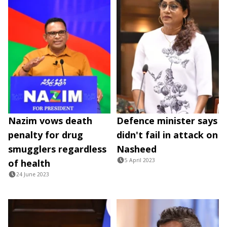
Nazim vows death
Defence minister says
penalty for drug
didn't fail in attack on
smugglers regardless
Nasheed
5 April 2023
of health
24 June 2023