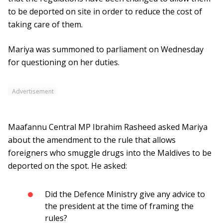
to be deported on site in order to reduce the cost of
taking care of them.
Mariya was summoned to parliament on Wednesday
for questioning on her duties.
Advertisement
Maafannu Central MP Ibrahim Rasheed asked Mariya
about the amendment to the rule that allows
foreigners who smuggle drugs into the Maldives to be
deported on the spot. He asked:
Did the Defence Ministry give any advice to
the president at the time of framing the
rules?