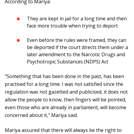
According to Mariya:
They are kept in jail for a long time and then
face more trouble when trying to deport
Even before the rules were framed, they can
be deported if the court directs them under a
later amendment to the Narcotic Drugs and
Psychotropic Substances (NDPS) Act
"Something that has been done in the past, has been
practised for a long time. I was not satisfied since the
regulation was not gazetted and publicised, it does not
allow the people to know, then fingers will be pointed,
even those who are already in parliament, will become
concerned about it," Mariya said.
Mariya assured that there will always be the right to