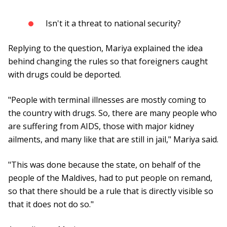
Isn't it a threat to national security?
Replying to the question, Mariya explained the idea
behind changing the rules so that foreigners caught
with drugs could be deported.
"People with terminal illnesses are mostly coming to
the country with drugs. So, there are many people who
are suffering from AIDS, those with major kidney
ailments, and many like that are still in jail," Mariya said.
"This was done because the state, on behalf of the
people of the Maldives, had to put people on remand,
so that there should be a rule that is directly visible so
that it does not do so."