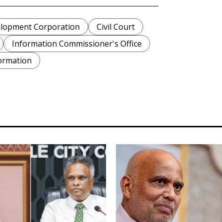
lopment Corporation
Civil Court
Information Commissioner's Office
ormation