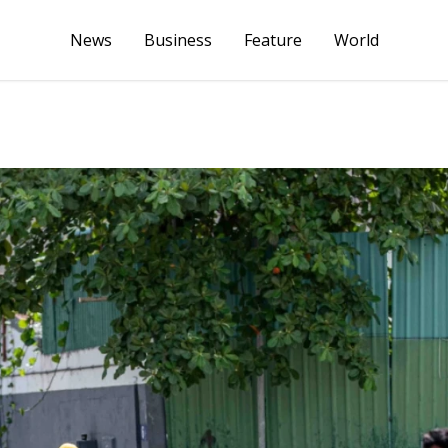
News
Business
Feature
World