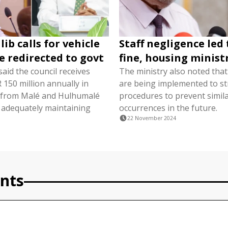
ib calls for vehicle
Staff negligence led
be redirected to govt
fine, housing minist
aid the council receives
The ministry also noted tha
150 million annually in
are being implemented to s
s from Malé and Hulhumalé
procedures to prevent simil
 adequately maintaining
occurrences in the future.
22 November 2024
nts