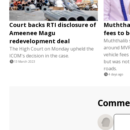
Court backs RTI disclosure of
Muththal
Ameenee Magu
fees to 
redevelopment deal
Muththalib s
around MVR 
The High Court on Monday upheld the
vehicle fee
ICOM's decision in the case.
but was not
13 March 2023
roads.
4 days ago
Comme