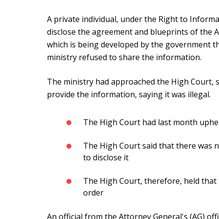
A private individual, under the Right to Informa
disclose the agreement and blueprints of the
which is being developed by the government t
ministry refused to share the information.
The ministry had approached the High Court, s
provide the information, saying it was illegal.
The High Court had last month uphel
The High Court said that there was n
to disclose it
The High Court, therefore, held tha
order
An official from the Attorney General's (AG) o