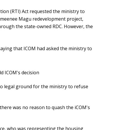
tion (RTI) Act requested the ministry to
 Ameenee Magu redevelopment project,
hrough the state-owned RDC. However, the
aying that ICOM had asked the ministry to
d ICOM's decision
o legal ground for the ministry to refuse
t there was no reason to quash the iCOM's
ffice, who was representing the housing