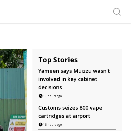
Search f
Top Stories
Yameen says Muizzu wasn't
involved in key cabinet
decisions
10 hours ago
Customs seizes 800 vape
cartridges at airport
16 hours ago