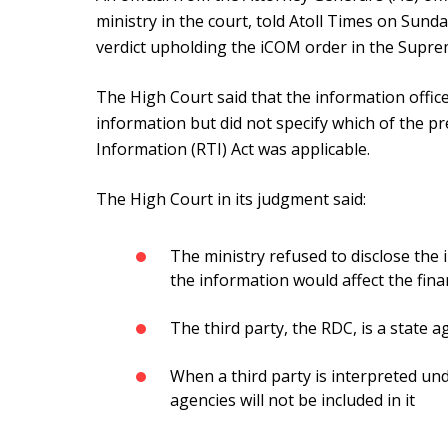
ministry in the court, told Atoll Times on Sund
verdict upholding the iCOM order in the Supr
The High Court said that the information office
information but did not specify which of the pr
Information (RTI) Act was applicable.
The High Court in its judgment said:
The ministry refused to disclose the
the information would affect the finan
The third party, the RDC, is a state 
When a third party is interpreted und
agencies will not be included in it