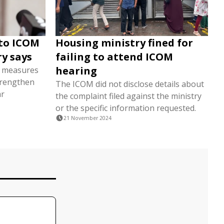
 to ICOM
Housing ministry fined for
ry says
failing to attend ICOM
hearing
t measures
trengthen
The ICOM did not disclose details about
ar
the complaint filed against the ministry
or the specific information requested.
21 November 2024