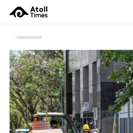
Advertisement