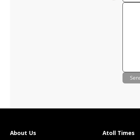
Sen
About Us
Atoll Times