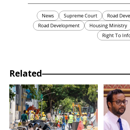
News
Supreme Court
Road Deve
Road Development
Housing Ministry
Right To Inf
Related