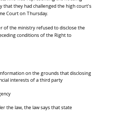
ay that they had challenged the high court's
eme Court on Thursday.
r of the ministry refused to disclose the
eceding conditions of the Right to
 information on the grounds that disclosing
cial interests of a third party
agency
er the law, the law says that state