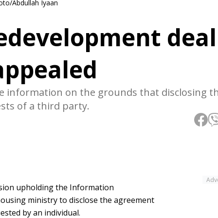
to/Abdullah Iyaan
edevelopment deal
 appealed
e information on the grounds that disclosing t
sts of a third party.
Adv
ision upholding the Information
housing ministry to disclose the agreement
sted by an individual.