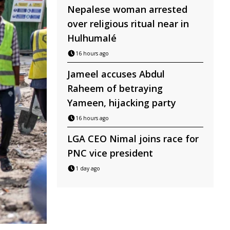
Nepalese woman arrested
over religious ritual near in
Hulhumalé
16 hours ago
Jameel accuses Abdul
Raheem of betraying
Yameen, hijacking party
16 hours ago
LGA CEO Nimal joins race for
PNC vice president
1 day ago