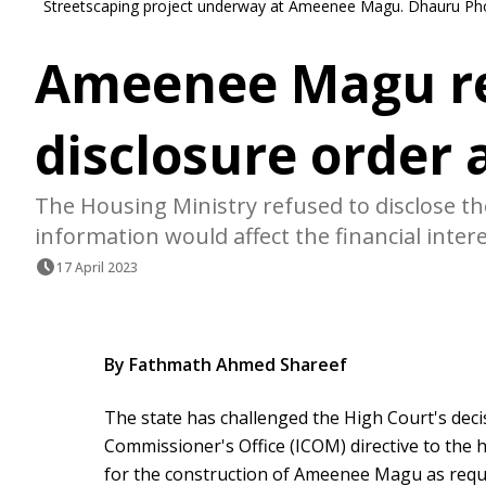
Streetscaping project underway at Ameenee Magu. Dhauru Pho
Ameenee Magu r
disclosure order
The Housing Ministry refused to disclose th
information would affect the financial intere
17 April 2023
By Fathmath Ahmed Shareef
The state has challenged the High Court's dec
Commissioner's Office (ICOM) directive to the 
for the construction of Ameenee Magu as reque