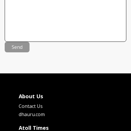
Send
About Us
Contact Us
dhauru.com
Atoll Times