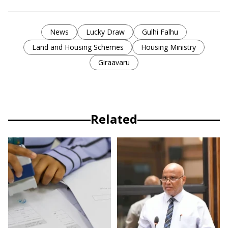
News
Lucky Draw
Gulhi Falhu
Land and Housing Schemes
Housing Ministry
Giraavaru
Related