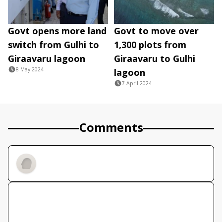
Govt opens more land
Govt to move over
switch from Gulhi to
1,300 plots from
Giraavaru lagoon
Giraavaru to Gulhi
8 May 2024
lagoon
7 April 2024
Comments