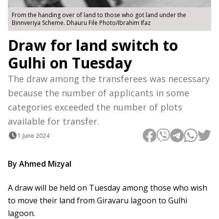
From the handing over of land to those who got land under the
Binnveriya Scheme. Dhauru File Photo/Ibrahim Ifaz
Draw for land switch to
Gulhi on Tuesday
The draw among the transferees was necessary
because the number of applicants in some
categories exceeded the number of plots
available for transfer.
1 June 2024
By Ahmed Mizyal
A draw will be held on Tuesday among those who wish
to move their land from Giravaru lagoon to Gulhi
lagoon.