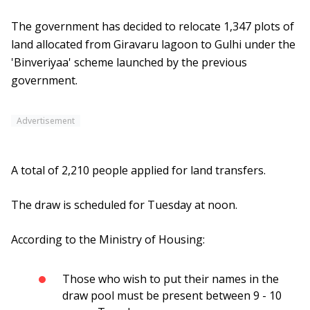
The government has decided to relocate 1,347 plots of
land allocated from Giravaru lagoon to Gulhi under the
'Binveriyaa' scheme launched by the previous
government.
Advertisement
A total of 2,210 people applied for land transfers.
The draw is scheduled for Tuesday at noon.
According to the Ministry of Housing:
Those who wish to put their names in the
draw pool must be present between 9 - 10