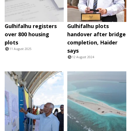
Gulhifalhu registers
Gulhifalhu plots
over 800 housing
handover after bridge
plots
completion, Haider
11 August 2025
says
12 August 2024