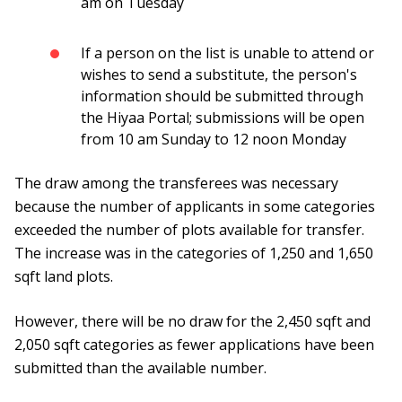
am on Tuesday
If a person on the list is unable to attend or
wishes to send a substitute, the person's
information should be submitted through
the Hiyaa Portal; submissions will be open
from 10 am Sunday to 12 noon Monday
The draw among the transferees was necessary
because the number of applicants in some categories
exceeded the number of plots available for transfer.
The increase was in the categories of 1,250 and 1,650
sqft land plots.
However, there will be no draw for the 2,450 sqft and
2,050 sqft categories as fewer applications have been
submitted than the available number.