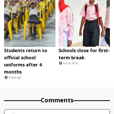
Students return to
Schools close for first-
official school
term break
16 July 2026
uniforms after 4
months
4 days ago
Comments