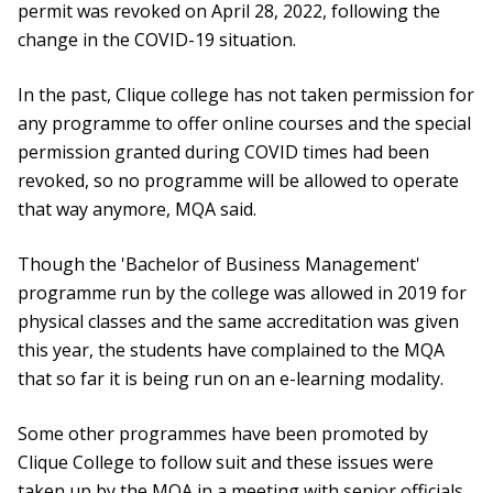
permit was revoked on April 28, 2022, following the
change in the COVID-19 situation.
In the past, Clique college has not taken permission for
any programme to offer online courses and the special
permission granted during COVID times had been
revoked, so no programme will be allowed to operate
that way anymore, MQA said.
Though the 'Bachelor of Business Management'
programme run by the college was allowed in 2019 for
physical classes and the same accreditation was given
this year, the students have complained to the MQA
that so far it is being run on an e-learning modality.
Some other programmes have been promoted by
Clique College to follow suit and these issues were
taken up by the MQA in a meeting with senior officials