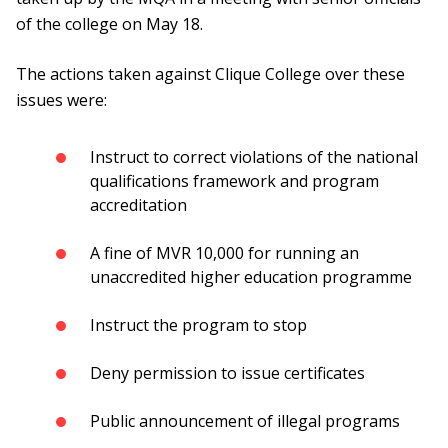
of the college on May 18.
The actions taken against Clique College over these
issues were:
Instruct to correct violations of the national
qualifications framework and program
accreditation
A fine of MVR 10,000 for running an
unaccredited higher education programme
Instruct the program to stop
Deny permission to issue certificates
Public announcement of illegal programs