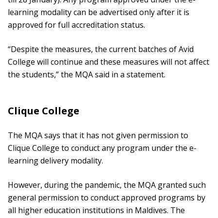
learning modality can be advertised only after it is
approved for full accreditation status.
“Despite the measures, the current batches of Avid
College will continue and these measures will not affect
the students,” the MQA said in a statement.
Clique College
The MQA says that it has not given permission to
Clique College to conduct any program under the e-
learning delivery modality.
However, during the pandemic, the MQA granted such
general permission to conduct approved programs by
all higher education institutions in Maldives. The