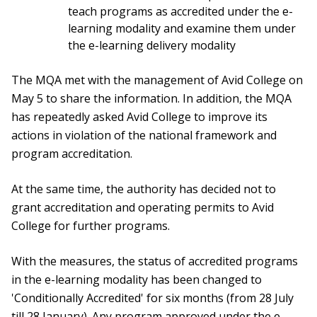
teach programs as accredited under the e-
learning modality and examine them under
the e-learning delivery modality
The MQA met with the management of Avid College on
May 5 to share the information. In addition, the MQA
has repeatedly asked Avid College to improve its
actions in violation of the national framework and
program accreditation.
At the same time, the authority has decided not to
grant accreditation and operating permits to Avid
College for further programs.
With the measures, the status of accredited programs
in the e-learning modality has been changed to
'Conditionally Accredited' for six months (from 28 July
till 28 January). Any program approved under the e-