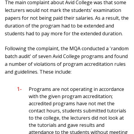
The main complaint about Avid College was that some
lecturers would not mark the students' examination
papers for not being paid their salaries. As a result, the
duration of the program had to be extended and
students had to pay more for the extended duration.
Following the complaint, the MQA conducted a 'random
batch audit' of seven Avid College programs and found
a number of violations of program accreditation rules
and guidelines. These include:
1-
Programs are not operating in accordance
with the given program accreditation;
accredited programs have not met the
contact hours, students submitted tutorials
to the college, the lecturers did not look at
the tutorials and gave results and
attendance to the students without meeting