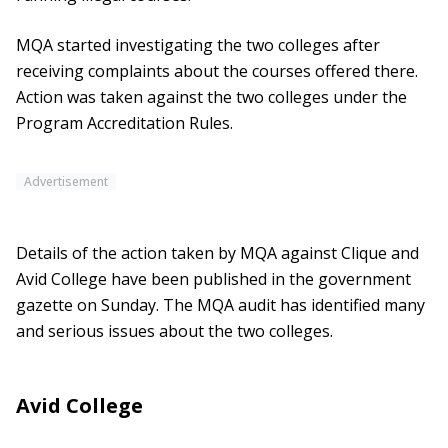
MQA started investigating the two colleges after
receiving complaints about the courses offered there.
Action was taken against the two colleges under the
Program Accreditation Rules.
Advertisement
Details of the action taken by MQA against Clique and
Avid College have been published in the government
gazette on Sunday. The MQA audit has identified many
and serious issues about the two colleges.
Avid College