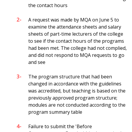
the contact hours
2-
A request was made by MQA on June 5 to
examine the attendance sheets and salary
sheets of part-time lecturers of the college
to see if the contact hours of the programs
had been met. The college had not complied,
and did not respond to MQA requests to go
and see
3-
The program structure that had been
changed in accordance with the guidelines
was accredited, but teaching is based on the
previously approved program structure;
modules are not conducted according to the
program summary table
4-
Failure to submit the 'Before