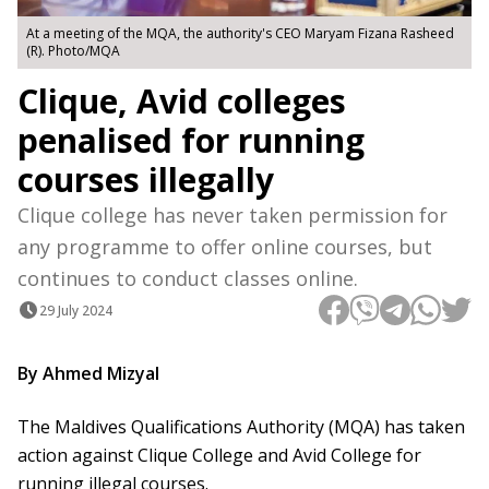
At a meeting of the MQA, the authority's CEO Maryam Fizana Rasheed
(R). Photo/MQA
Clique, Avid colleges
penalised for running
courses illegally
Clique college has never taken permission for
any programme to offer online courses, but
continues to conduct classes online.
29 July 2024
By Ahmed Mizyal
The Maldives Qualifications Authority (MQA) has taken
action against Clique College and Avid College for
running illegal courses.