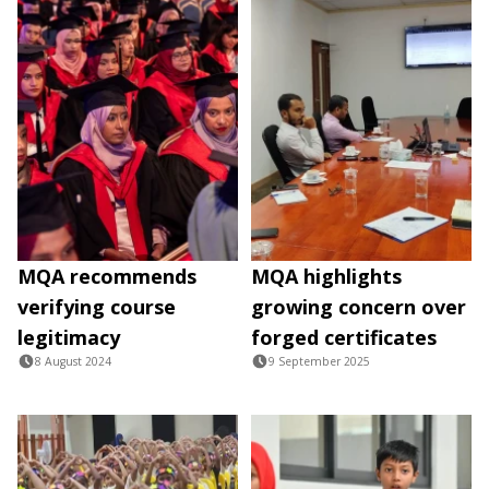
MQA recommends
MQA highlights
verifying course
growing concern over
legitimacy
forged certificates
8 August 2024
9 September 2025