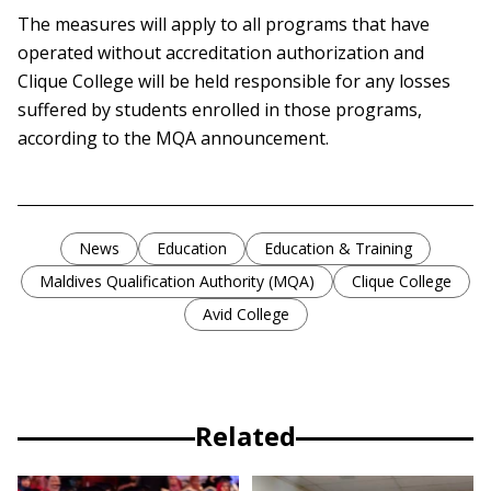
The measures will apply to all programs that have
operated without accreditation authorization and
Clique College will be held responsible for any losses
suffered by students enrolled in those programs,
according to the MQA announcement.
News
Education
Education & Training
Maldives Qualification Authority (MQA)
Clique College
Avid College
Related