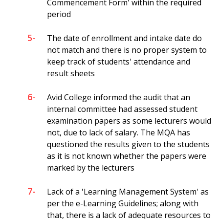
Commencement Form' within the required
period
5-
The date of enrollment and intake date do
not match and there is no proper system to
keep track of students' attendance and
result sheets
6-
Avid College informed the audit that an
internal committee had assessed student
examination papers as some lecturers would
not, due to lack of salary. The MQA has
questioned the results given to the students
as it is not known whether the papers were
marked by the lecturers
7-
Lack of a 'Learning Management System' as
per the e-Learning Guidelines; along with
that, there is a lack of adequate resources to