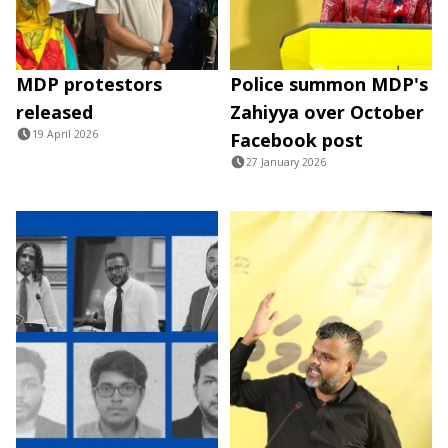
MDP protestors
Police summon MDP's
released
Zahiyya over October
19 April 2026
Facebook post
27 January 2026