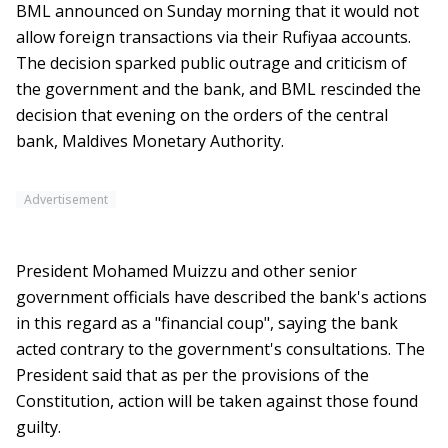
BML announced on Sunday morning that it would not
allow foreign transactions via their Rufiyaa accounts.
The decision sparked public outrage and criticism of
the government and the bank, and BML rescinded the
decision that evening on the orders of the central
bank, Maldives Monetary Authority.
Advertisement
President Mohamed Muizzu and other senior
government officials have described the bank's actions
in this regard as a "financial coup", saying the bank
acted contrary to the government's consultations. The
President said that as per the provisions of the
Constitution, action will be taken against those found
guilty.