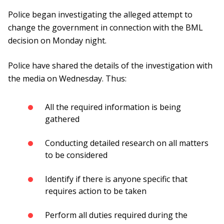
Police began investigating the alleged attempt to
change the government in connection with the BML
decision on Monday night.
Police have shared the details of the investigation with
the media on Wednesday. Thus:
All the required information is being
gathered
Conducting detailed research on all matters
to be considered
Identify if there is anyone specific that
requires action to be taken
Perform all duties required during the