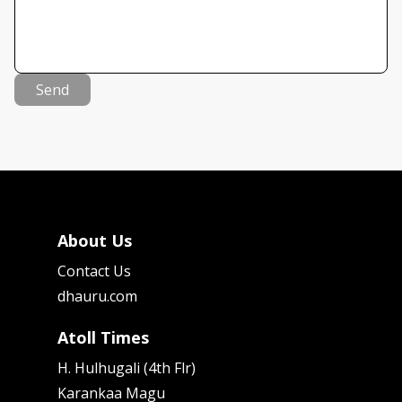
Send
About Us
Contact Us
dhauru.com
Atoll Times
H. Hulhugali (4th Flr)
Karankaa Magu