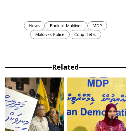
News
Bank of Maldives
MDP
Maldives Police
Coup d'état
Related