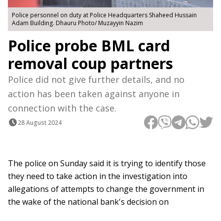
Police personnel on duty at Police Headquarters Shaheed Hussain
Adam Building. Dhauru Photo/ Muzayyin Nazim
Police probe BML card
removal coup partners
Police did not give further details, and no
action has been taken against anyone in
connection with the case.
28 August 2024
The police on Sunday said it is trying to identify those
they need to take action in the investigation into
allegations of attempts to change the government in
the wake of the national bank's decision on