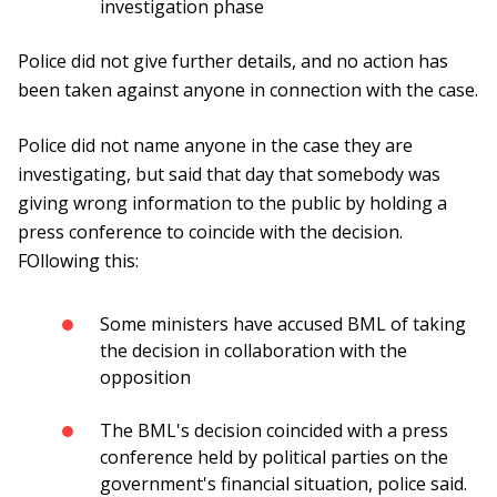
investigation phase
Police did not give further details, and no action has
been taken against anyone in connection with the case.
Police did not name anyone in the case they are
investigating, but said that day that somebody was
giving wrong information to the public by holding a
press conference to coincide with the decision.
FOllowing this:
Some ministers have accused BML of taking
the decision in collaboration with the
opposition
The BML's decision coincided with a press
conference held by political parties on the
government's financial situation, police said.