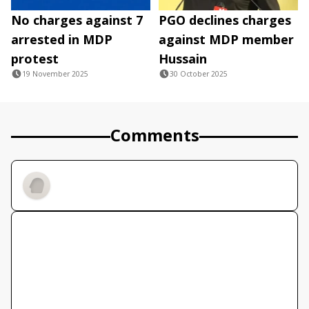
No charges against 7
PGO declines charges
arrested in MDP
against MDP member
protest
Hussain
19 November 2025
30 October 2025
Comments