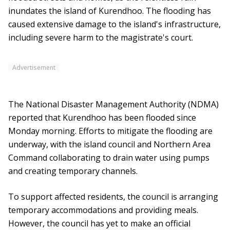
inundates the island of Kurendhoo. The flooding has
caused extensive damage to the island's infrastructure,
including severe harm to the magistrate's court.
Advertisement
The National Disaster Management Authority (NDMA)
reported that Kurendhoo has been flooded since
Monday morning. Efforts to mitigate the flooding are
underway, with the island council and Northern Area
Command collaborating to drain water using pumps
and creating temporary channels.
To support affected residents, the council is arranging
temporary accommodations and providing meals.
However, the council has yet to make an official