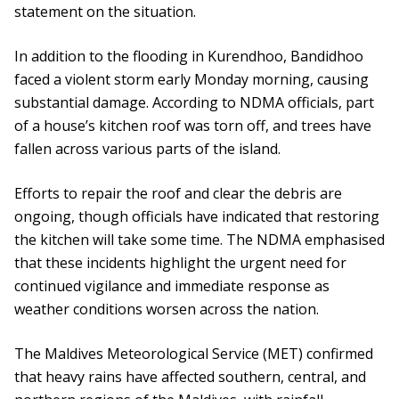
statement on the situation.
In addition to the flooding in Kurendhoo, Bandidhoo
faced a violent storm early Monday morning, causing
substantial damage. According to NDMA officials, part
of a house’s kitchen roof was torn off, and trees have
fallen across various parts of the island.
Efforts to repair the roof and clear the debris are
ongoing, though officials have indicated that restoring
the kitchen will take some time. The NDMA emphasised
that these incidents highlight the urgent need for
continued vigilance and immediate response as
weather conditions worsen across the nation.
The Maldives Meteorological Service (MET) confirmed
that heavy rains have affected southern, central, and