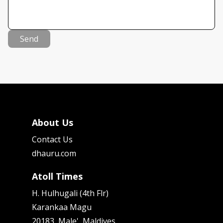
Send
About Us
Contact Us
dhauru.com
Atoll Times
H. Hulhugali (4th Flr)
Karankaa Magu
20183, Male', Maldives