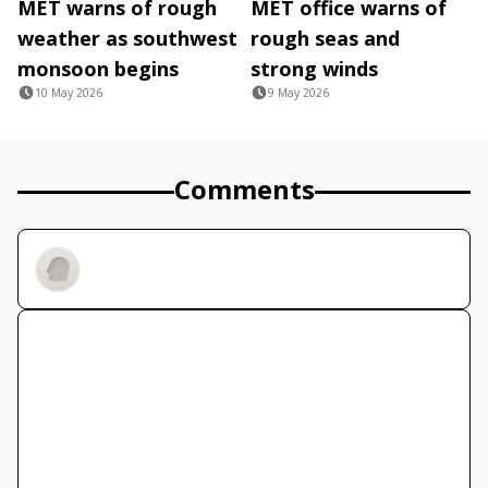
MET warns of rough
MET office warns of
weather as southwest
rough seas and
monsoon begins
strong winds
10 May 2026
9 May 2026
Comments