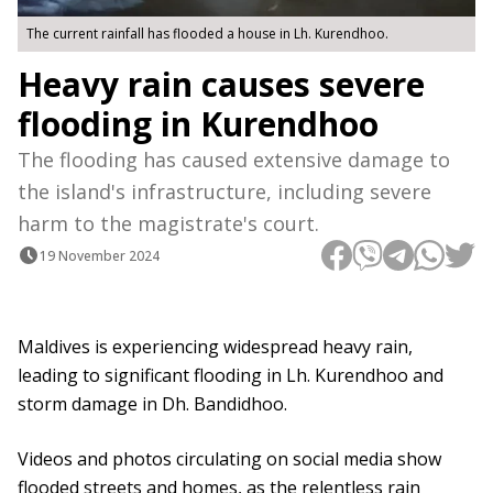
The current rainfall has flooded a house in Lh. Kurendhoo.
Heavy rain causes severe
flooding in Kurendhoo
The flooding has caused extensive damage to
the island's infrastructure, including severe
harm to the magistrate's court.
19 November 2024
Maldives is experiencing widespread heavy rain,
leading to significant flooding in Lh. Kurendhoo and
storm damage in Dh. Bandidhoo.
Videos and photos circulating on social media show
flooded streets and homes, as the relentless rain