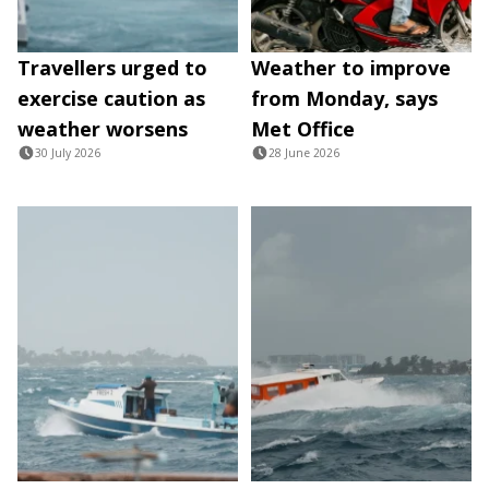
Travellers urged to
Weather to improve
exercise caution as
from Monday, says
weather worsens
Met Office
30 July 2026
28 June 2026