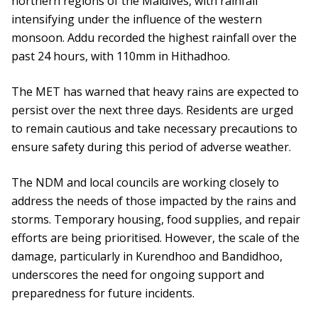
northern regions of the Maldives, with rainfall
intensifying under the influence of the western
monsoon. Addu recorded the highest rainfall over the
past 24 hours, with 110mm in Hithadhoo.
The MET has warned that heavy rains are expected to
persist over the next three days. Residents are urged
to remain cautious and take necessary precautions to
ensure safety during this period of adverse weather.
The NDM and local councils are working closely to
address the needs of those impacted by the rains and
storms. Temporary housing, food supplies, and repair
efforts are being prioritised. However, the scale of the
damage, particularly in Kurendhoo and Bandidhoo,
underscores the need for ongoing support and
preparedness for future incidents.