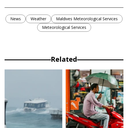
News
Weather
Maldives Meteorological Services
Meteorological Services
Related