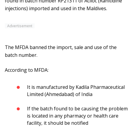
found in batch number RP21311 of Aciloc (Ranitidine
injections) imported and used in the Maldives.
Advertisement
The MFDA banned the import, sale and use of the
batch number.
According to MFDA:
It is manufactured by Kadila Pharmaceutical
Limited (Ahmedabad) of India
If the batch found to be causing the problem
is located in any pharmacy or health care
facility, it should be notified