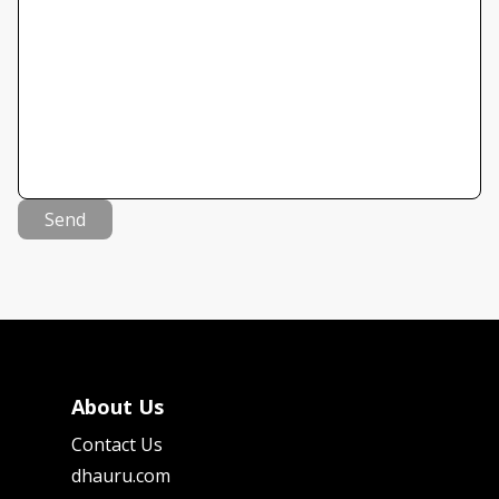
Send
About Us
Contact Us
dhauru.com