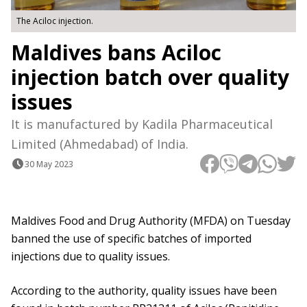
The Aciloc injection.
Maldives bans Aciloc
injection batch over quality
issues
It is manufactured by Kadila Pharmaceutical
Limited (Ahmedabad) of India.
30 May 2023
Maldives Food and Drug Authority (MFDA) on Tuesday
banned the use of specific batches of imported
injections due to quality issues.
According to the authority, quality issues have been