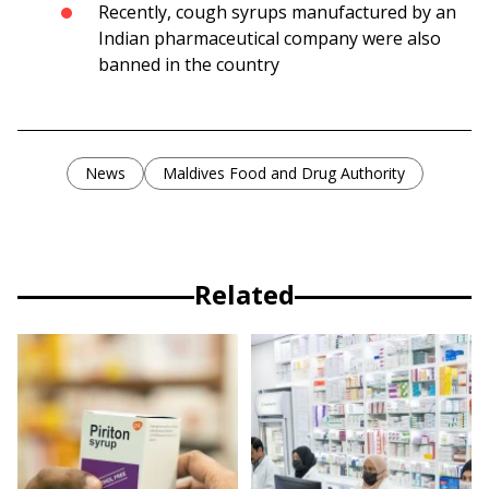
Recently, cough syrups manufactured by an
Indian pharmaceutical company were also
banned in the country
News
Maldives Food and Drug Authority
Related