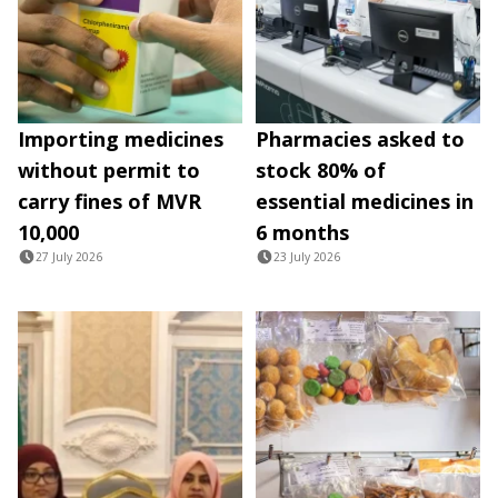
Importing medicines
Pharmacies asked to
without permit to
stock 80% of
carry fines of MVR
essential medicines in
10,000
6 months
27 July 2026
23 July 2026