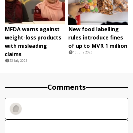
MFDA warns against
New food labelling
weight-loss products
rules introduce fines
with misleading
of up to MVR 1 million
10 June 2026
claims
23 July 2026
Comments