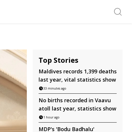
Search f
Top Stories
Maldives records 1,399 deaths
last year, vital statistics show
33 minutes ago
No births recorded in Vaavu
atoll last year, statistics show
1 hour ago
MDP's 'Bodu Badhalu'