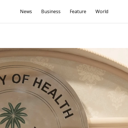
News
Business
Feature
World