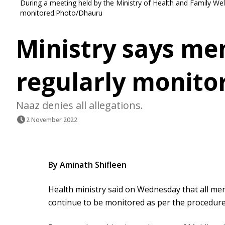
During a meeting held by the Ministry of Health and Family Welfa
monitored.Photo/Dhauru
Ministry says men
regularly monito
Naaz denies all allegations.
2 November 2022
By Aminath Shifleen
Health ministry said on Wednesday that all menta
continue to be monitored as per the procedure