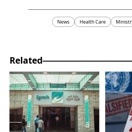
News
Health Care
Ministr
Related