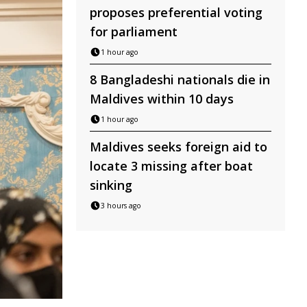
proposes preferential voting
for parliament
1 hour ago
8 Bangladeshi nationals die in
Maldives within 10 days
1 hour ago
Maldives seeks foreign aid to
locate 3 missing after boat
sinking
3 hours ago