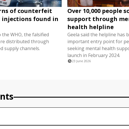
s of counterfeit
Over 10,000 people 
 injections found in
support through me
s
health helpline
 the WHO, the falsified
Geela said the helpline has
re distributed through
important entry point for p
d supply channels.
seeking mental health suppor
launch in February 2024.
23 June 2026
nts