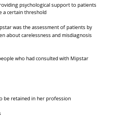
roviding psychological support to patients
 a certain threshold
pstar was the assessment of patients by
sen about carelessness and misdiagnosis
 people who had consulted with Mipstar
o be retained in her profession
s