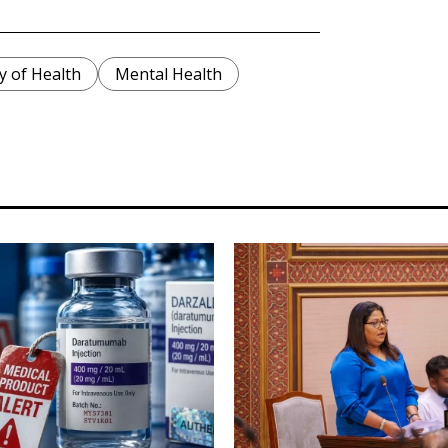
y of Health
Mental Health