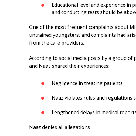
Educational level and experience in p
and conducting tests should be above
One of the most frequent complaints about Mi
untrained youngsters, and complaints had ari
from the care providers.
According to social media posts by a group of
and Naaz shared their experiences:
Negligence in treating patients
Naaz violates rules and regulations t
Lengthened delays in medical report
Naaz denies all allegations.