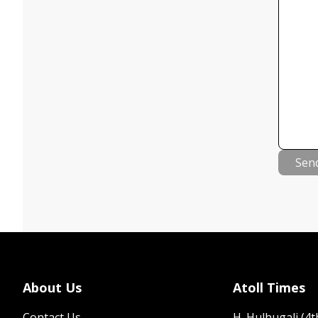
Sen
About Us
Atoll Times
Contact Us
H. Hulhugali (4th