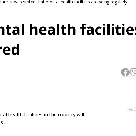
re, it was stated that mental health facilities are being regularly
tal health facilitie
red
Adv
l health facilities in the country will
s.