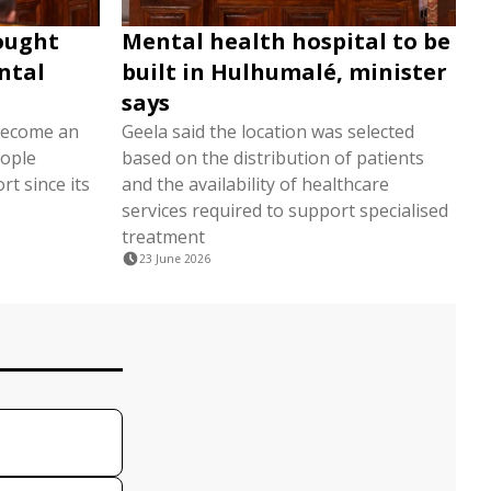
sought
Mental health hospital to be
ntal
built in Hulhumalé, minister
says
 become an
Geela said the location was selected
eople
based on the distribution of patients
t since its
and the availability of healthcare
services required to support specialised
treatment
23 June 2026