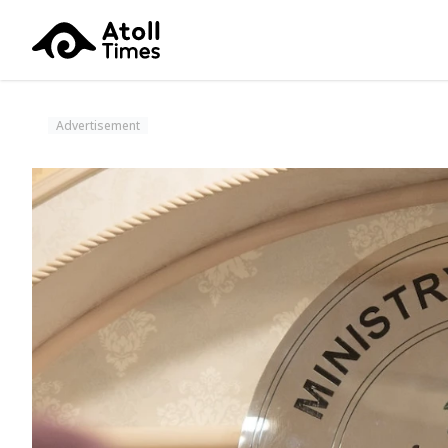
Advertisement