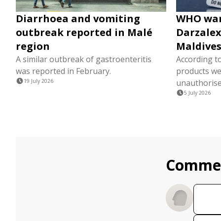
Diarrhoea and vomiting
WHO warn
outbreak reported in Malé
Darzalex
region
Maldive
A similar outbreak of gastroenteritis
According to
was reported in February.
products we
19 July 2026
unauthorise
5 July 2026
Comme