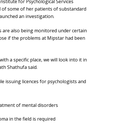
stitute for Psychological Services
d of some of her patients of substandard
launched an investigation.
ies are also being monitored under certain
lose if the problems at Mipstar had been
ith a specific place, we will look into it in
ath Shathufa said.
le issuing licences for psychologists and
reatment of mental disorders
oma in the field is required