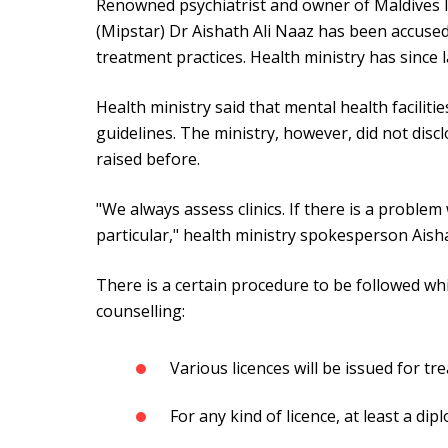
Renowned psychiatrist and owner of Maldives In
(Mipstar) Dr Aishath Ali Naaz has been accuse
treatment practices. Health ministry has since 
Health ministry said that mental health facilit
guidelines. The ministry, however, did not disc
raised before.
"We always assess clinics. If there is a problem w
particular," health ministry spokesperson Aish
There is a certain procedure to be followed whi
counselling:
Various licences will be issued for t
For any kind of licence, at least a dipl